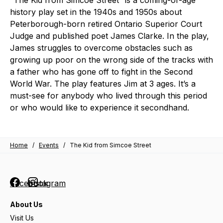
“The Kid from Simcoe Street” is a coming-of-age
history play set in the 1940s and 1950s about
Peterborough-born retired Ontario Superior Court
Judge and published poet James Clarke. In the play,
James struggles to overcome obstacles such as
growing up poor on the wrong side of the tracks with
a father who has gone off to fight in the Second
World War. The play features Jim at 3 ages. It’s a
must-see for anybody who lived through this period
or who would like to experience it secondhand.
Home
/
Events
/
The Kid from Simcoe Street
Facebook
Instagram
About Us
Visit Us