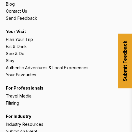
Blog
Contact Us
Send Feedback
Your Visit
Plan Your Trip
Submit Feedback
Eat & Drink
See & Do
Stay
Authentic Adventures & Local Experiences
Your Favourites
For Professionals
Travel Media
Filming
For Industry
Industry Resources
Submit An Event