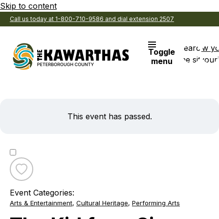
Skip to content
Call us today at 1-800-710-9586 and dial extension 2507
Search
View y
Toggle
the site
Favouri
menu
This event has passed.
Toggle
favourite
Event Categories:
The
Arts & Entertainment
,
Cultural Heritage
,
Performing Arts
Kid
from