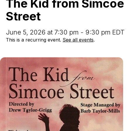
The Kid from Simcoe
Simcoe
Street
Street
June 5, 2026 at 7:30 pm - 9:30 pm EDT
This is a recurring event.
See all events
.