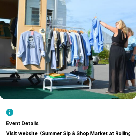
Event Details
Visit website
(Summer Sip & Shop Market at Rolling 