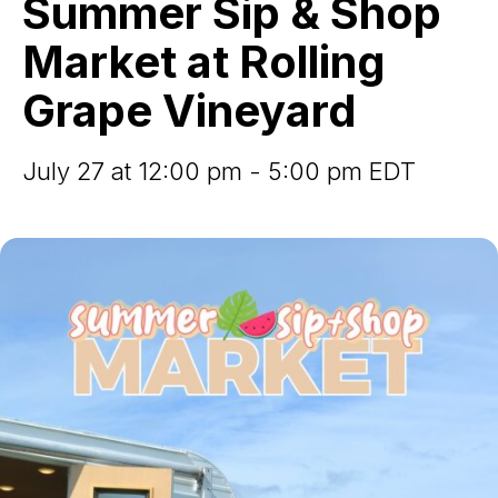
Summer Sip & Shop
Shop
Market
Market at Rolling
at
Rolling
Grape Vineyard
Grape
Vineyard
July 27 at 12:00 pm - 5:00 pm EDT