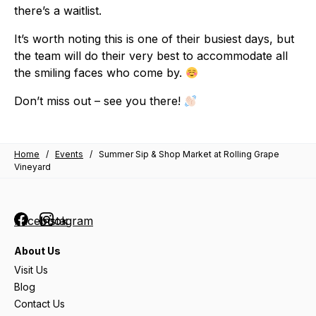
there’s a waitlist.
It’s worth noting this is one of their busiest days, but
the team will do their very best to accommodate all
the smiling faces who come by.
Don’t miss out – see you there!
Home
/
Events
/
Summer Sip & Shop Market at Rolling Grape
Vineyard
Facebook
Instagram
About Us
Visit Us
Blog
Contact Us