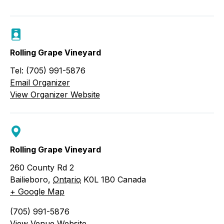
Rolling Grape Vineyard
Tel: (705) 991-5876
Email Organizer
View Organizer Website
Rolling Grape Vineyard
260 County Rd 2
Bailieboro
,
Ontario
K0L 1B0
Canada
+ Google Map
(705) 991-5876
View Venue Website