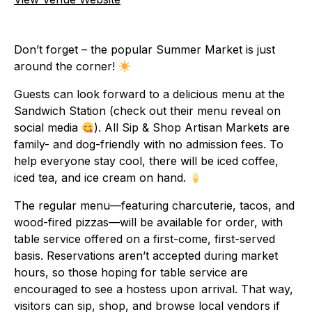
Don’t forget – the popular Summer Market is just
around the corner!
Guests can look forward to a delicious menu at the
Sandwich Station (check out their menu reveal on
social media
). All Sip & Shop Artisan Markets are
family- and dog-friendly with no admission fees. To
help everyone stay cool, there will be iced coffee,
iced tea, and ice cream on hand.
The regular menu—featuring charcuterie, tacos, and
wood-fired pizzas—will be available for order, with
table service offered on a first-come, first-served
basis. Reservations aren’t accepted during market
hours, so those hoping for table service are
encouraged to see a hostess upon arrival. That way,
visitors can sip, shop, and browse local vendors if