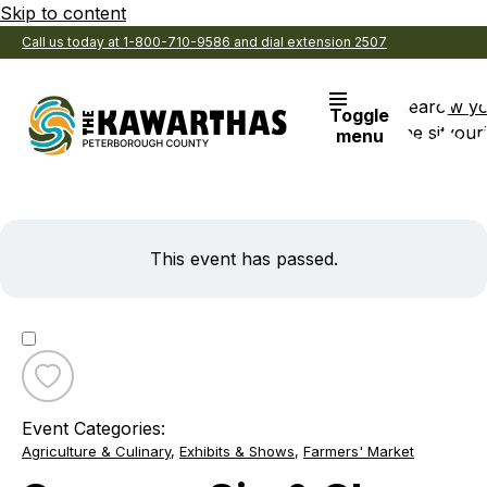
Skip to content
Call us today at 1-800-710-9586 and dial extension 2507
Search
View y
Toggle
the site
Favouri
menu
This event has passed.
Toggle
favourite
Event Categories:
Summer
Agriculture & Culinary
,
Exhibits & Shows
,
Farmers' Market
Sip
&