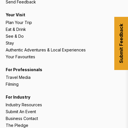
Send Feedback
Your Visit
Plan Your Trip
Submit Feedback
Eat & Drink
See & Do
Stay
Authentic Adventures & Local Experiences
Your Favourites
For Professionals
Travel Media
Filming
For Industry
Industry Resources
Submit An Event
Business Contact
The Pledge