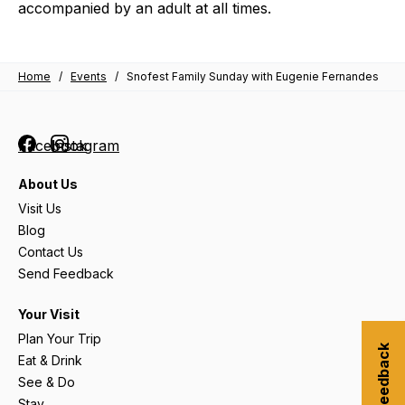
accompanied by an adult at all times.
Home
/
Events
/
Snofest Family Sunday with Eugenie Fernandes
Facebook
Instagram
About Us
Visit Us
Blog
Contact Us
Send Feedback
Your Visit
Plan Your Trip
Submit Feedback
Eat & Drink
See & Do
Stay