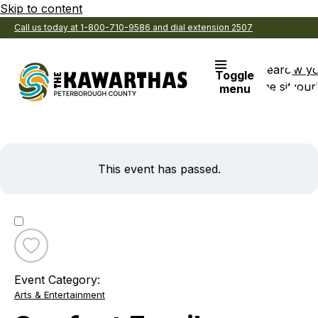
Skip to content
Call us today at 1-800-710-9586 and dial extension 2507
Search
View y
Toggle
the site
Favouri
menu
This event has passed.
Toggle
favourite
Event Category:
Snofest
Arts & Entertainment
Family
Sunday