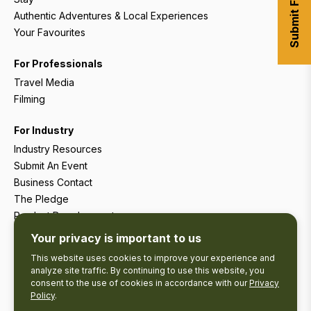
Authentic Adventures & Local Experiences
Your Favourites
For Professionals
Travel Media
Filming
For Industry
Industry Resources
Submit An Event
Business Contact
The Pledge
Product Development
Tourism Research
Your privacy is important to us
This website uses cookies to improve your experience and
analyze site traffic. By continuing to use this website, you
consent to the use of cookies in accordance with our
Privacy
Policy
.