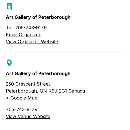
Art Gallery of Peterborough
Tel: 705-743-9179
Email Organizer
View Organizer Website
Art Gallery of Peterborough
250 Crescent Street
Peterborough
,
ON
K9J 2G1
Canada
+ Google Map
705-743-9179
View Venue Website