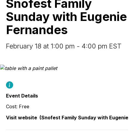
Snofest Family
with
Eugenie
Sunday with Eugenie
Fernandes
Fernandes
February 18 at 1:00 pm - 4:00 pm EST
Event Details
Cost: Free
Visit website
(Snofest Family Sunday with Eugenie F