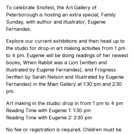
To celebrate Snofest, the Art Gallery of
Peterborough is hosting an extra special, Family
Sunday, with author and illustrator, Eugenie
Fernandes.
Explore our current exhibitions and then head up to
the studio for drop-in art making activities from 1 pm
to 4 pm. Eugenie will be doing readings of her newest
books, When Rabbit was a Lion (written and
illustrated by Eugenie Fernandes), and Frogness
(written by Sarah Nelson and Illustrated by Eugenie
Fernandes) in the Main Gallery at 1:30 pm and 2:30
pm.
Art making in the studio: drop in from 1 pm to 4 pm
Reading Time with Eugenie 1: 1:30 pm
Reading Time with Eugenie 2: 2:30 pm
No fee or registration is required. Children must be