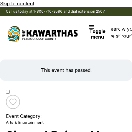
Skip to content
Call us today at 1-800-710-9586 and dial extension 2507
Search
View y
Toggle
the site
Favouri
menu
This event has passed.
Toggle
favourite
Event Category:
Sip
Arts & Entertainment
and
Paint