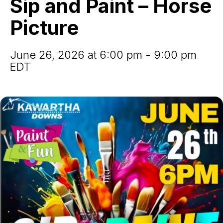
Sip and Paint – Horse
–
Horse
Picture
Picture
June 26, 2026 at 6:00 pm - 9:00 pm
EDT