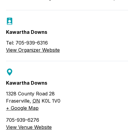
Kawartha Downs
Tel: 705-939-6316
View Organizer Website
Kawartha Downs
1328 County Road 28
Fraserville
,
ON
K0L 1V0
+ Google Map
705-939-6276
View Venue Website