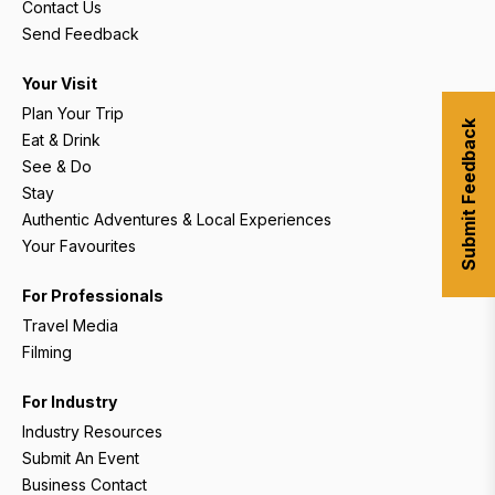
Contact Us
Send Feedback
Your Visit
Plan Your Trip
Submit Feedback
Eat & Drink
See & Do
Stay
Authentic Adventures & Local Experiences
Your Favourites
For Professionals
Travel Media
Filming
For Industry
Industry Resources
Submit An Event
Business Contact