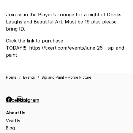
Join us in the Player’s Lounge for a night of Drinks,
Laughs and Beautiful Art. Must be 19 plus please
bring ID.
Click the link to purchase
TODAY!!!
https://tixert.com/events/june-26—sip-and-
paint
Home
/
Events
/
Sip and Paint – Horse Picture
Facebook
Instagram
About Us
Visit Us
Blog