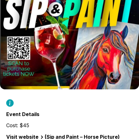
Event Details
Cost: $45
Visit website
(Sip and Paint – Horse Picture)