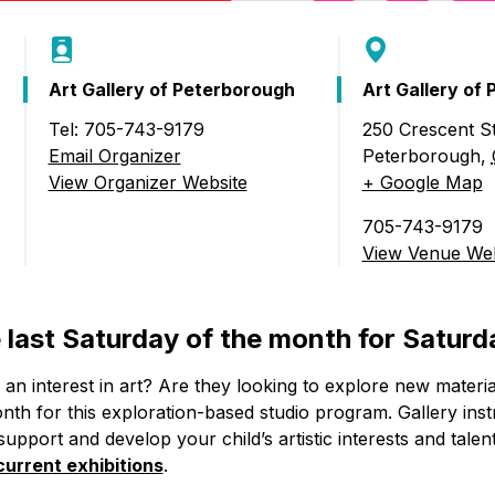
Art Gallery of Peterborough
Art Gallery of
Tel: 705-743-9179
250 Crescent St
Email Organizer
Peterborough
,
b)
View Organizer Website
+ Google Map
705-743-9179
View Venue Web
e last Saturday of the month for Saturd
an interest in art? Are they looking to explore new materi
th for this exploration-based studio program. Gallery instr
 support and develop your child’s artistic interests and talen
current exhibitions
.