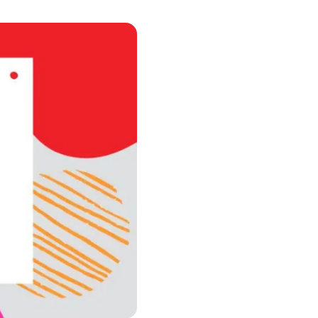
urism
s' Markets & Farm
nable Experiences