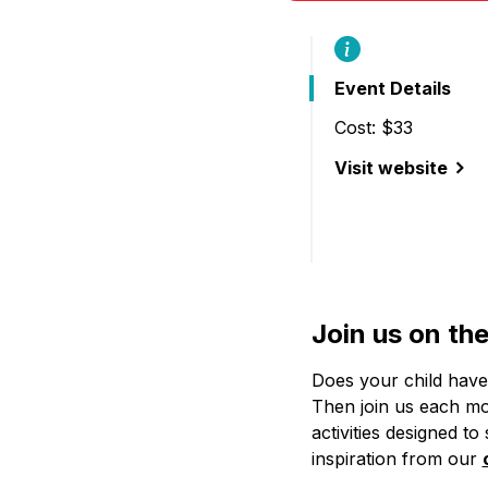
Event Details
Cost: $33
Visit website
(Saturday Art Clu
Join us on th
Does your child have 
Then join us each mon
activities designed to
inspiration from our