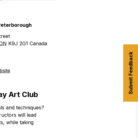
 Peterborough
reet
ON
K9J 2G1
Canada
Submit Feedback
site
ay Art Club
als and techniques?
uctors will lead
ts, while taking