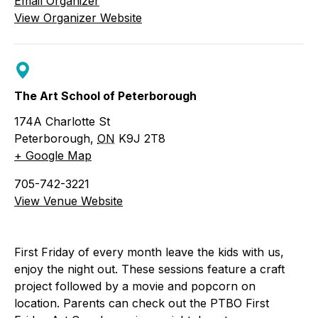
Email Organizer
View Organizer Website
The Art School of Peterborough
174A Charlotte St
Peterborough
,
ON
K9J 2T8
+ Google Map
705-742-3221
View Venue Website
First Friday of every month leave the kids with us,
enjoy the night out. These sessions feature a craft
project followed by a movie and popcorn on
location. Parents can check out the PTBO First