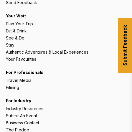
Send Feedback
Your Visit
Plan Your Trip
Submit Feedback
Eat & Drink
See & Do
Stay
Authentic Adventures & Local Experiences
Your Favourites
For Professionals
Travel Media
Filming
For Industry
Industry Resources
Submit An Event
Business Contact
The Pledge