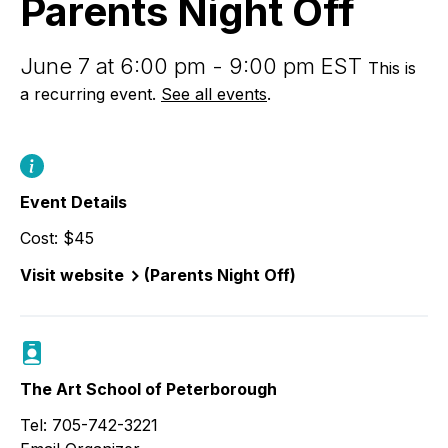
Parents Night Off
June 7 at 6:00 pm - 9:00 pm EST
This is
a recurring event.
See all events
.
Event Details
Cost: $45
Visit website
(Parents Night Off)
The Art School of Peterborough
Tel: 705-742-3221