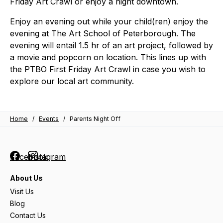
Friday Art Crawl or enjoy a night downtown.
Enjoy an evening out while your child(ren) enjoy the
evening at The Art School of Peterborough. The
evening will entail 1.5 hr of an art project, followed by
a movie and popcorn on location. This lines up with
the PTBO First Friday Art Crawl in case you wish to
explore our local art community.
Home
/
Events
/
Parents Night Off
Facebook
Instagram
About Us
Visit Us
Blog
Contact Us