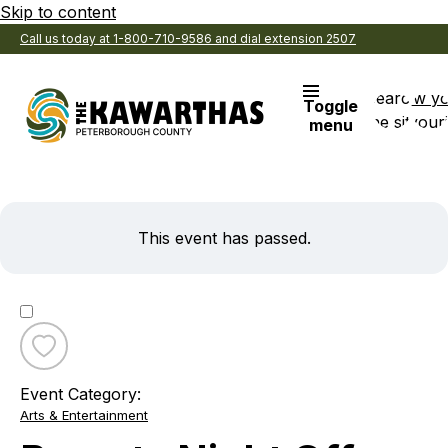
Skip to content
Call us today at 1-800-710-9586 and dial extension 2507
Search
View y
Toggle
the site
Favouri
menu
This event has passed.
Toggle
favourite
Event Category:
Parents
Arts & Entertainment
Night
Off