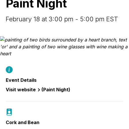
Paint Night
February 18 at 3:00 pm - 5:00 pm EST
Event Details
Visit website
(Paint Night)
Cork and Bean