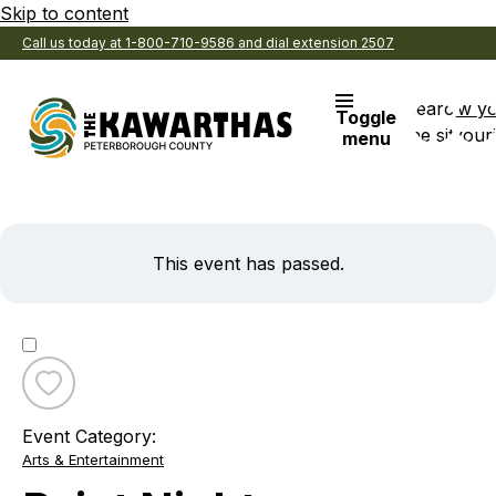
Skip to content
Call us today at 1-800-710-9586 and dial extension 2507
Search
View y
Toggle
the site
Favouri
menu
This event has passed.
Toggle
favourite
Event Category:
Paint
Arts & Entertainment
Night