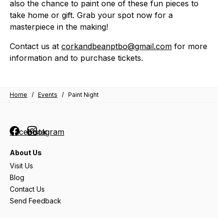
also the chance to paint one of these fun pieces to
take home or gift. Grab your spot now for a
masterpiece in the making!
Contact us at
corkandbeanptbo@gmail.com
for more
information and to purchase tickets.
Home
/
Events
/
Paint Night
Facebook
Instagram
About Us
Visit Us
Blog
Contact Us
Send Feedback