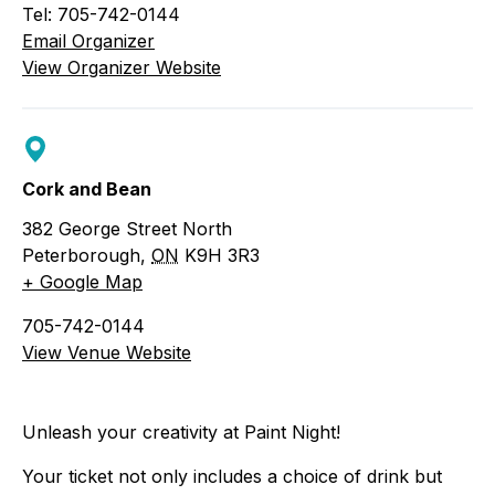
Tel: 705-742-0144
Email Organizer
View Organizer Website
Cork and Bean
382 George Street North
Peterborough
,
ON
K9H 3R3
+ Google Map
705-742-0144
View Venue Website
Unleash your creativity at Paint Night!
Your ticket not only includes a choice of drink but