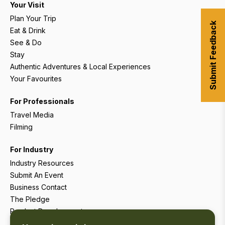
Your Visit
Plan Your Trip
Submit Feedback
Eat & Drink
See & Do
Stay
Authentic Adventures & Local Experiences
Your Favourites
For Professionals
Travel Media
Filming
For Industry
Industry Resources
Submit An Event
Business Contact
The Pledge
Product Development
Tourism Research