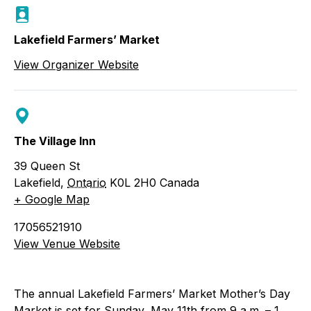
Lakefield Farmers’ Market
View Organizer Website
The Village Inn
39 Queen St
Lakefield
,
Ontario
K0L 2H0
Canada
+ Google Map
17056521910
View Venue Website
The annual Lakefield Farmers’ Market Mother’s Day
Market is set for Sunday, May 11th from 9 a.m. – 1