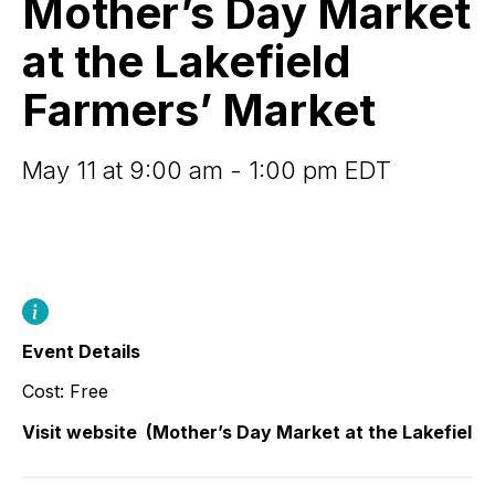
Mother’s Day Market
at
the
at the Lakefield
Lakefield
Farmers’
Farmers’ Market
Market
May 11 at 9:00 am - 1:00 pm EDT
Event Details
Cost: Free
Visit website
(Mother’s Day Market at the Lakefield 