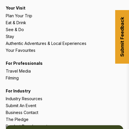
Your Visit
Plan Your Trip
Submit Feedback
Eat & Drink
See & Do
Stay
Authentic Adventures & Local Experiences
Your Favourites
For Professionals
Travel Media
Filming
For Industry
Industry Resources
Submit An Event
Business Contact
The Pledge
Product Development