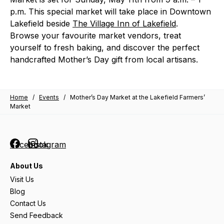
p.m. This special market will take place in Downtown
Lakefield beside
The Village Inn of Lakefield
.
Browse your favourite market vendors, treat
yourself to fresh baking, and discover the perfect
handcrafted Mother’s Day gift from local artisans.
Home
/
Events
/
Mother’s Day Market at the Lakefield Farmers’
Market
Facebook
Instagram
About Us
Visit Us
Blog
Contact Us
Send Feedback