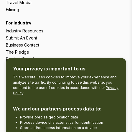
Travel Media
Filming
For Industry
Industry Resources
Submit An Event
Business Contact
The Pledge
Product Development
Tourism Research
Your privacy is important to us
This website uses cookies to improve your experience and
analyze site traffic. By continuing to use this website, you
consent to the use of cookies in accordance with our
Privacy
Policy
.
We and our partners process data to:
Provide precise geolocation data
Process device characteristics for identification
Store and/or access information on a device