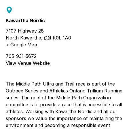
Kawartha Nordic
7107 Highway 28
North Kawartha
,
ON
K0L 1A0
+ Google Map
705-931-5672
View Venue Website
The Middle Path Ultra and Trail race is part of the
Outrace Series and Athletics Ontario Trillium Running
series. The goal of the Middle Path Organization
committee is to provide a race that is accessible to all
athletes. Working with Kawartha Nordic and all our
sponsors we value the importance of maintaining the
environment and becoming a responsible event