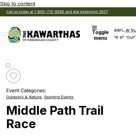
Skip to content
Call us today at 1-800-710-9586 and dial extension 2507
Search
View y
Toggle
the site
Favouri
menu
Toggle
favourite
Event Categories:
Middle
Outdoors & Nature
,
Sporting Events
Path
Trail
Middle Path Trail
Race
Race