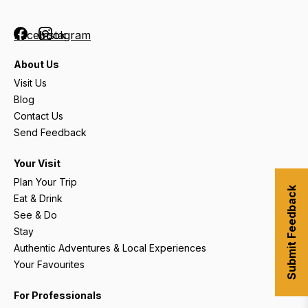
Facebook
Instagram
About Us
Visit Us
Blog
Contact Us
Send Feedback
Your Visit
Plan Your Trip
Submit Feedback
Eat & Drink
See & Do
Stay
Authentic Adventures & Local Experiences
Your Favourites
For Professionals