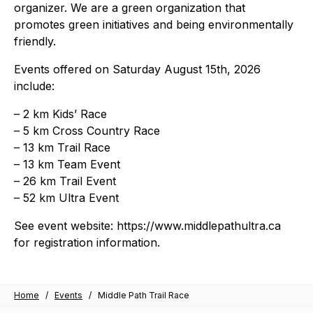
organizer. We are a green organization that
promotes green initiatives and being environmentally
friendly.
Events offered on Saturday August 15th, 2026
include:
– 2 km Kids’ Race
– 5 km Cross Country Race
– 13 km Trail Race
– 13 km Team Event
– 26 km Trail Event
– 52 km Ultra Event
See event website: https://www.middlepathultra.ca
for registration information.
Home
/
Events
/
Middle Path Trail Race