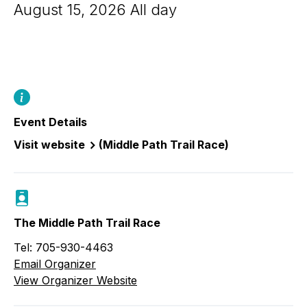
August 15, 2026 All day
Event Details
Visit website
(Middle Path Trail Race)
The Middle Path Trail Race
Tel: 705-930-4463
Email Organizer
View Organizer Website