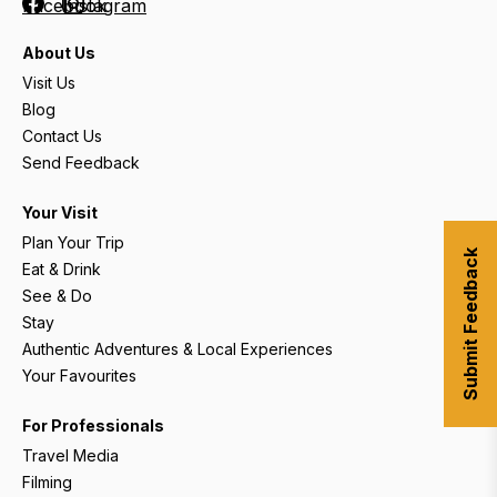
Facebook
Instagram
About Us
Visit Us
Blog
Contact Us
Send Feedback
Your Visit
Plan Your Trip
Submit Feedback
Eat & Drink
See & Do
Stay
Authentic Adventures & Local Experiences
Your Favourites
For Professionals
Travel Media
Filming