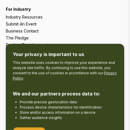
For Industry
Industry Resources
Submit An Event
Business Contact
The Pledge
Product Development
Tourism Research
Your privacy is important to us
This website uses cookies to improve your experience and
analyze site traffic. By continuing to use this website, you
consent to the use of cookies in accordance with our
Privacy
Policy
.
We and our partners process data to:
Provide precise geolocation data
Process device characteristics for identification
Store and/or access information on a device
Gather audience insights
Copyright © 2026 The Kawarthas Tourism.