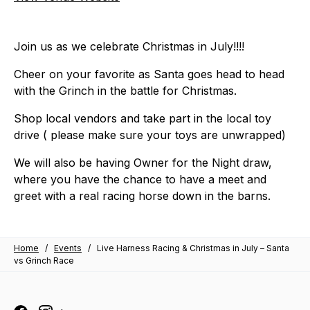
Join us as we celebrate Christmas in July!!!!
Cheer on your favorite as Santa goes head to head
with the Grinch in the battle for Christmas.
Shop local vendors and take part in the local toy
drive ( please make sure your toys are unwrapped)
We will also be having Owner for the Night draw,
where you have the chance to have a meet and
greet with a real racing horse down in the barns.
Home
/
Events
/
Live Harness Racing & Christmas in July – Santa
vs Grinch Race