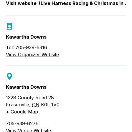
Visit website
(Live Harness Racing & Christmas in Ju
Kawartha Downs
Tel: 705-939-6316
View Organizer Website
Kawartha Downs
1328 County Road 28
Fraserville
,
ON
K0L 1V0
+ Google Map
705-939-6276
View Venue Website