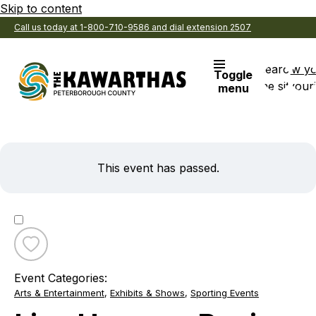
Skip to content
Call us today at 1-800-710-9586 and dial extension 2507
Search
View y
Toggle
the site
Favouri
menu
This event has passed.
Toggle
favourite
Event Categories:
Live
Arts & Entertainment
,
Exhibits & Shows
,
Sporting Events
Harness
Racing