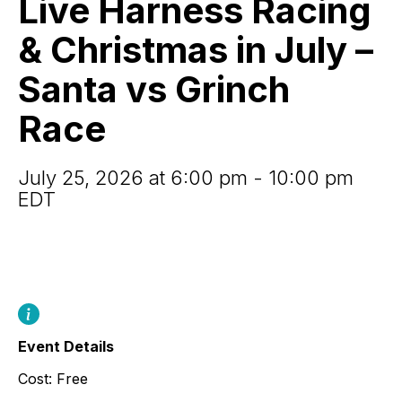
Live Harness Racing
&
Christmas
& Christmas in July –
in
July
Santa vs Grinch
–
Santa
Race
vs
Grinch
Race
July 25, 2026 at 6:00 pm - 10:00 pm
EDT
Event Details
Cost: Free