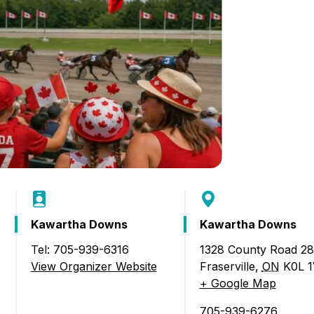
Kawartha Downs
Kawartha Downs
Tel: 705-939-6316
1328 County Road 28
cing and Canada Day Celebrations)
View Organizer Website
Fraserville
,
ON
K0L 
+ Google Map
705-939-6276