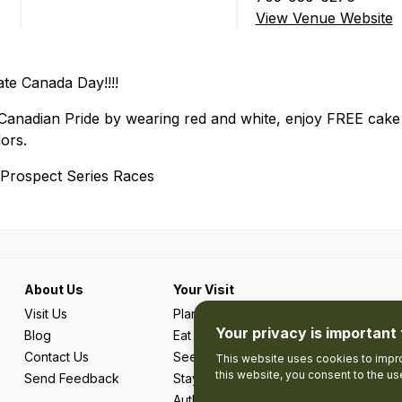
View Venue Website
te Canada Day!!!!
nadian Pride by wearing red and white, enjoy FREE cake (w
ors.
P Prospect Series Races
About Us
Your Visit
Visit Us
Plan Your Trip
Your privacy is important 
Blog
Eat & Drink
Contact Us
See & Do
This website uses cookies to impro
this website, you consent to the u
Send Feedback
Stay
Authentic Adventures & Local Experie