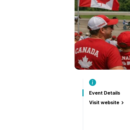
Event Details
Visit website
(Live Harness Ra