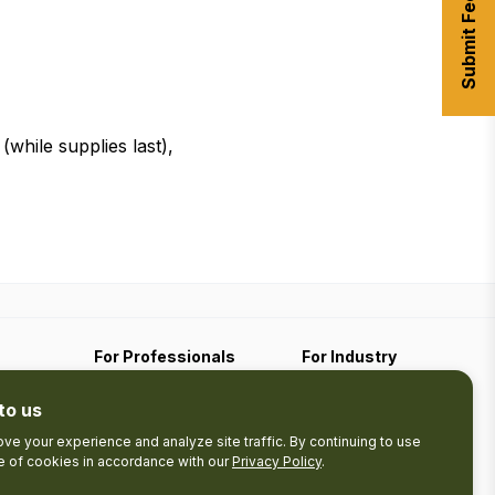
Submit Feedback
hile supplies last),
For Professionals
For Industry
Travel Media
Industry Resources
to us
Filming
Submit An Event
Business Contact
ve your experience and analyze site traffic. By continuing to use
se of cookies in accordance with our
Privacy Policy
.
The Pledge
nces
Product Development