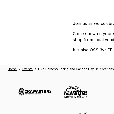
Join us as we celebra
Come show us your Ca
shop from local vend
It is also OSS 3yr F
Home
/
Events
/
Live Harness Racing and Canada Day Celebrations