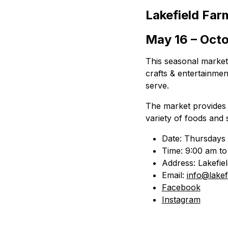
Lakefield Far
May 16 – Octo
This seasonal market 
crafts & entertainme
serve.
The market provides l
variety of foods and 
Date: Thursdays 
Time: 9:00 am to
Address: Lakefie
Email:
info@lakef
Facebook
Instagram