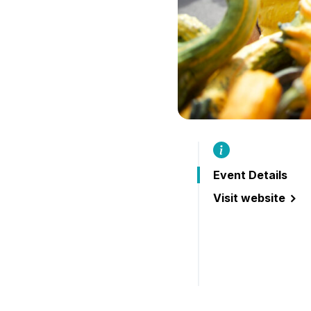
Event Details
Visit website
(Lakefield Farmer