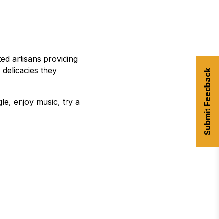
ed artisans providing
delicacies they
Submit Feedback
le, enjoy music, try a