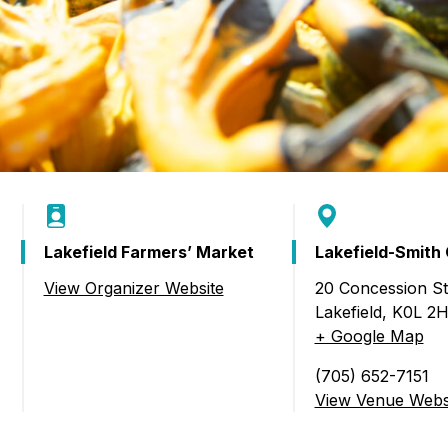
Lakefield Farmers’ Market
Lakefield-Smith
View Organizer Website
20 Concession St,
s’ Market)
Lakefield
,
K0L 2
+ Google Map
(705) 652-7151
View Venue Webs