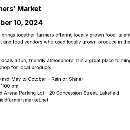
mers’ Market
ber 10, 2024
brings together farmers offering locally grown food, talent
nt and food vendors who used locally grown produce in the 
ocals a fun, friendly atmosphere. It is a great place to ming
shop for local produce.
(mid-May to October – Rain or Shine)
 1:00 pm
ld Arena Parking Lot – 20 Concession Street, Lakefield
ieldfarmersmarket.net