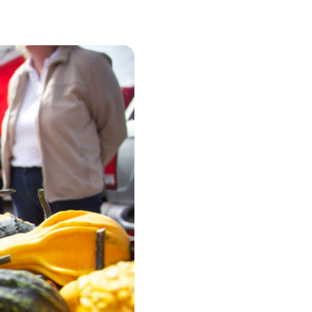
urism
s' Markets & Farm
nable Experiences