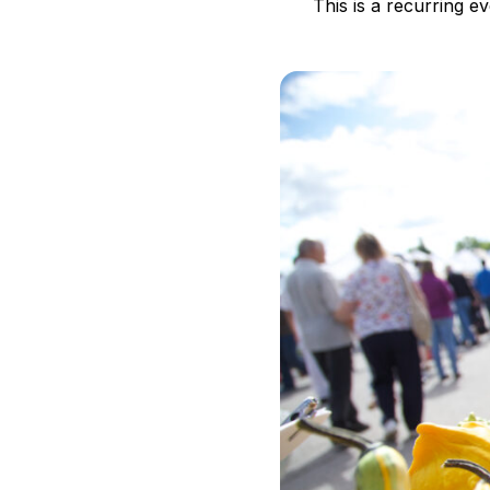
This is a recurring e
B