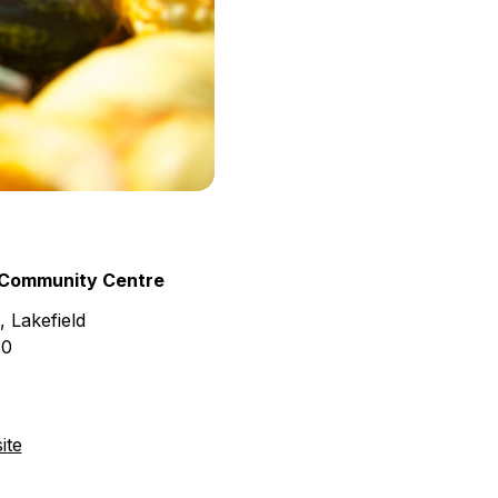
 Community Centre
 Lakefield
H0
ite