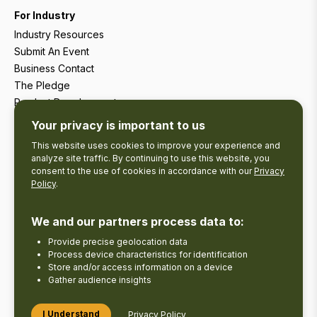
For Industry
Industry Resources
Submit An Event
Business Contact
The Pledge
Product Development
Tourism Research
Your privacy is important to us
This website uses cookies to improve your experience and
analyze site traffic. By continuing to use this website, you
consent to the use of cookies in accordance with our
Privacy
Policy
.
We and our partners process data to:
Provide precise geolocation data
Process device characteristics for identification
Store and/or access information on a device
Gather audience insights
Copyright © 2026 The Kawarthas Tourism.
I Understand
Privacy Policy
Disclaimer
Privacy Policy
Send Feedback