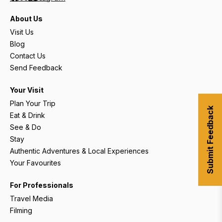
About Us
Visit Us
Blog
Contact Us
Send Feedback
Your Visit
Plan Your Trip
Submit Feedback
Eat & Drink
See & Do
Stay
Authentic Adventures & Local Experiences
Your Favourites
For Professionals
Travel Media
Filming