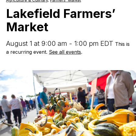
Agriculture & Culinary
,
Farmers' Market
Farmers’
Market
Lakefield Farmers’
Market
August 1 at 9:00 am - 1:00 pm EDT
This is
a recurring event.
See all events
.