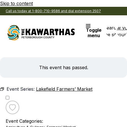
Skip to content
Call us today at 1-800-710-9586 and dial extension 2507
Search
View y
Toggle
the site
Favouri
menu
This event has passed.
Event Series:
Lakefield Farmers’ Market
Toggle
favourite
Event Categories:
Lakefield