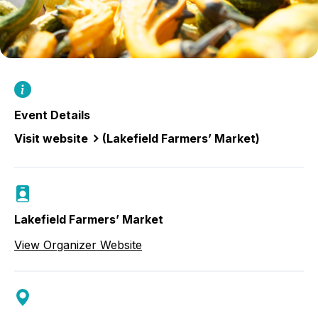
Event Details
Visit website
(Lakefield Farmers’ Market)
Lakefield Farmers’ Market
View Organizer Website