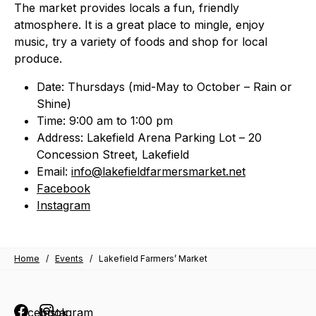
The market provides locals a fun, friendly
atmosphere. It is a great place to mingle, enjoy
music, try a variety of foods and shop for local
produce.
Date: Thursdays (mid-May to October – Rain or
Shine)
Time: 9:00 am to 1:00 pm
Address: Lakefield Arena Parking Lot – 20
Concession Street, Lakefield
Email:
info@lakefieldfarmersmarket.net
Facebook
Instagram
Home
/
Events
/
Lakefield Farmers’ Market
Facebook
Instagram