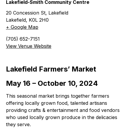
Lakefield-Smith Community Centre
20 Concession St, Lakefield
Lakefield
,
K0L 2H0
+ Google Map
(705) 652-7151
View Venue Website
Lakefield Farmers’ Market
May 16 – October 10, 2024
This seasonal market brings together farmers
offering locally grown food, talented artisans
providing crafts & entertainment and food vendors
who used locally grown produce in the delicacies
they serve.