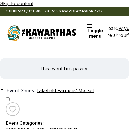
Skip to content
Call us today at 1-800-710-9586 and dial extension 2507
Search
View y
Toggle
the site
Favouri
menu
This event has passed.
Event Series:
Lakefield Farmers’ Market
Toggle
favourite
Event Categories:
Lakefield