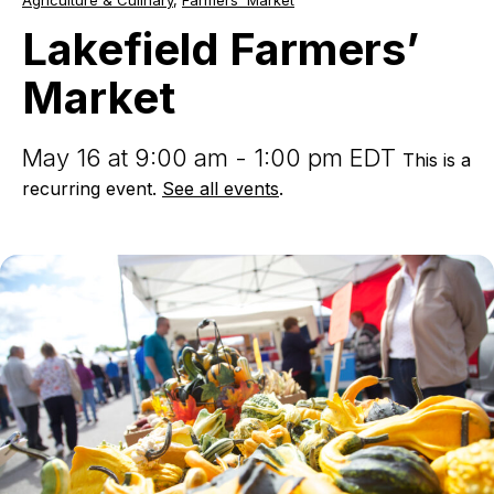
Agriculture & Culinary
,
Farmers' Market
Farmers’
Market
Lakefield Farmers’
Market
May 16 at 9:00 am - 1:00 pm EDT
This is a
recurring event.
See all events
.