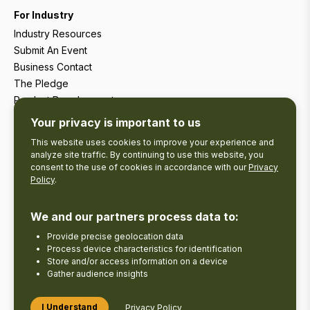
For Industry
Industry Resources
Submit An Event
Business Contact
The Pledge
Product Development
Tourism Research
Your privacy is important to us
This website uses cookies to improve your experience and
analyze site traffic. By continuing to use this website, you
consent to the use of cookies in accordance with our
Privacy
Policy
.
We and our partners process data to:
Provide precise geolocation data
Process device characteristics for identification
Store and/or access information on a device
Gather audience insights
Copyright © 2026 The Kawarthas Tourism.
I Understand
Privacy Policy
Disclaimer
Privacy Policy
Send Feedback