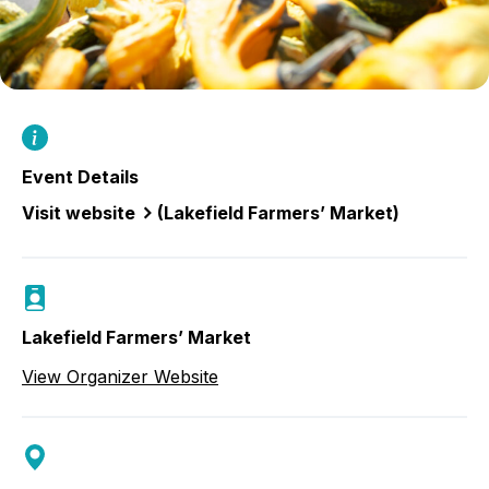
Event Details
Visit website
(Lakefield Farmers’ Market)
Lakefield Farmers’ Market
View Organizer Website