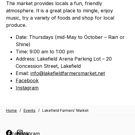
The market provides locals a fun, friendly
atmosphere. It is a great place to mingle, enjoy
music, try a variety of foods and shop for local
produce.
Date: Thursdays (mid-May to October – Rain or
Shine)
Time: 9:00 am to 1:00 pm
Address: Lakefield Arena Parking Lot – 20
Concession Street, Lakefield
Email:
info@lakefieldfarmersmarket.net
Facebook
Instagram
Home
/
Events
/
Lakefield Farmers’ Market
Facebook
Instagram