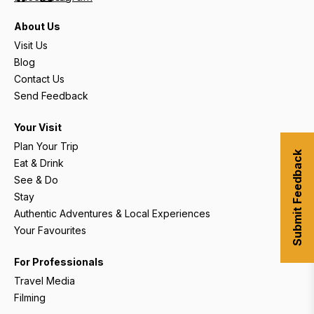
About Us
Visit Us
Blog
Contact Us
Send Feedback
Your Visit
Plan Your Trip
Submit Feedback
Eat & Drink
See & Do
Stay
Authentic Adventures & Local Experiences
Your Favourites
For Professionals
Travel Media
Filming