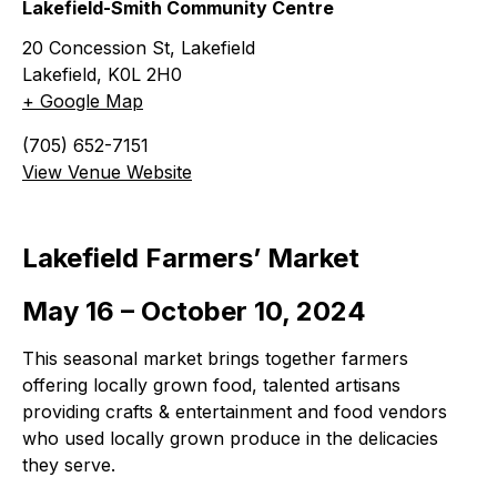
Lakefield-Smith Community Centre
20 Concession St, Lakefield
Lakefield
,
K0L 2H0
+ Google Map
(705) 652-7151
View Venue Website
Lakefield Farmers’ Market
May 16 – October 10, 2024
This seasonal market brings together farmers
offering locally grown food, talented artisans
providing crafts & entertainment and food vendors
who used locally grown produce in the delicacies
they serve.