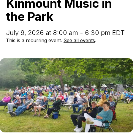
Kinmount Music in
the
Park
the Park
July 9, 2026 at 8:00 am - 6:30 pm EDT
This is a recurring event.
See all events
.