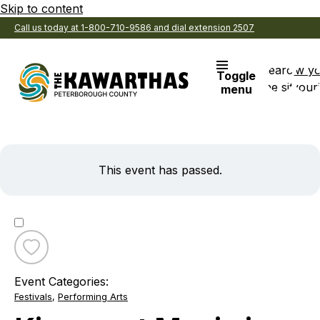
Skip to content
Call us today at 1-800-710-9586 and dial extension 2507
Search
View y
Toggle
the site
Favouri
menu
This event has passed.
Toggle
favourite
Event Categories:
Kinmount
Festivals
,
Performing Arts
Music
in