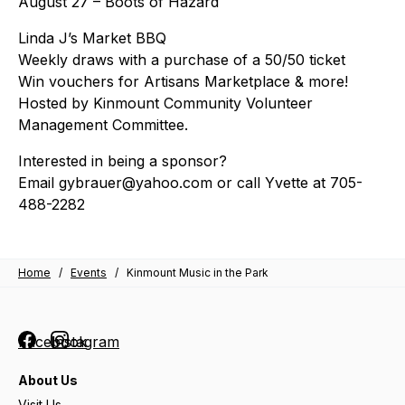
August 27 – Boots of Hazard
Linda J’s Market BBQ
Weekly draws with a purchase of a 50/50 ticket
Win vouchers for Artisans Marketplace & more!
Hosted by Kinmount Community Volunteer
Management Committee.
Interested in being a sponsor?
Email gybrauer@yahoo.com or call Yvette at 705-
488-2282
Home
/
Events
/
Kinmount Music in the Park
Facebook
Instagram
About Us
Visit Us