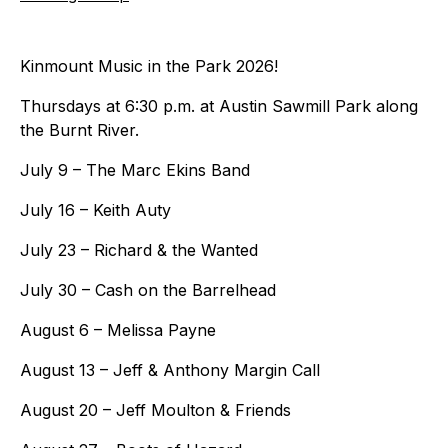
Kinmount Music in the Park 2026!
Thursdays at 6:30 p.m. at Austin Sawmill Park along
the Burnt River.
July 9 – The Marc Ekins Band
July 16 – Keith Auty
July 23 – Richard & the Wanted
July 30 – Cash on the Barrelhead
August 6 – Melissa Payne
August 13 – Jeff & Anthony Margin Call
August 20 – Jeff Moulton & Friends