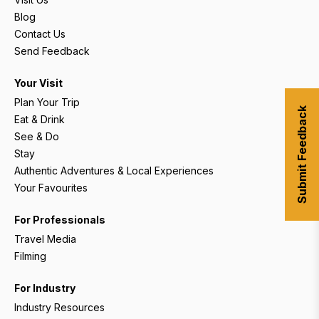
Blog
Contact Us
Send Feedback
Your Visit
Plan Your Trip
Submit Feedback
Eat & Drink
See & Do
Stay
Authentic Adventures & Local Experiences
Your Favourites
For Professionals
Travel Media
Filming
For Industry
Industry Resources