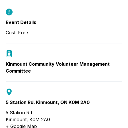
Event Details
Cost: Free
Kinmount Community Volunteer Management
Committee
5 Station Rd, Kinmount, ON K0M 2A0
5 Station Rd
Kinmount
,
K0M 2A0
+ Google Map