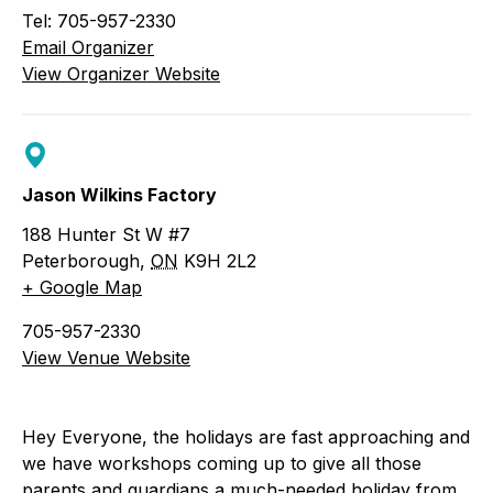
Tel: 705-957-2330
Email Organizer
View Organizer Website
Jason Wilkins Factory
188 Hunter St W #7
Peterborough
,
ON
K9H 2L2
+ Google Map
705-957-2330
View Venue Website
Hey Everyone, the holidays are fast approaching and
we have workshops coming up to give all those
parents and guardians a much-needed holiday from