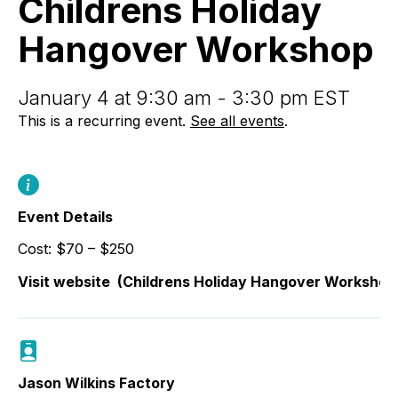
Childrens Holiday
Workshop
Hangover Workshop
January 4 at 9:30 am - 3:30 pm EST
This is a recurring event.
See all events
.
Event Details
Cost: $70 – $250
Visit website
(Childrens Holiday Hangover Workshop
Jason Wilkins Factory