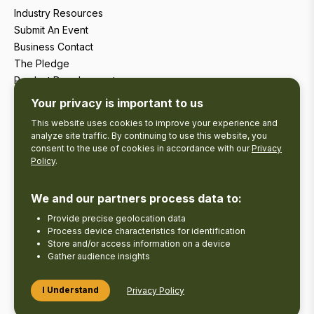
Industry Resources
Submit An Event
Business Contact
The Pledge
Product Development
Tourism Research
Your privacy is important to us
This website uses cookies to improve your experience and
analyze site traffic. By continuing to use this website, you
consent to the use of cookies in accordance with our
Privacy
Policy
.
We and our partners process data to:
Provide precise geolocation data
Process device characteristics for identification
Store and/or access information on a device
Gather audience insights
Copyright © 2026 The Kawarthas Tourism.
I Understand
Privacy Policy
Disclaimer
Privacy Policy
Send Feedback