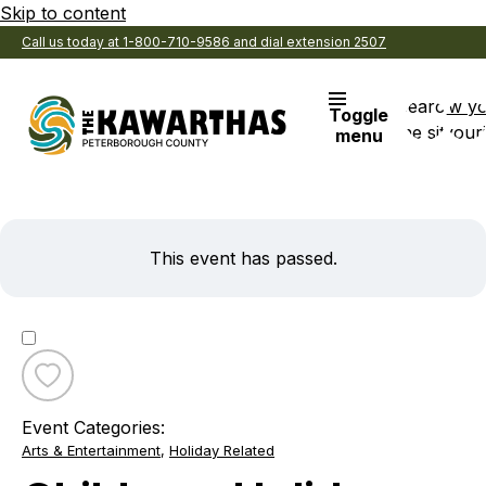
Skip to content
Call us today at 1-800-710-9586 and dial extension 2507
Search
View y
Toggle
the site
Favouri
menu
This event has passed.
Toggle
favourite
Event Categories:
Childrens
Arts & Entertainment
,
Holiday Related
Holiday
Hangover