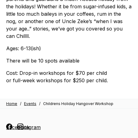
the holidays! Whether it be from sugar-infused kids, a
little too much baileys in your coffees, rum in the
nog, or another one of Uncle Zeke’s “when I was
your age..” stories, we’ve got you covered so you
can Chillll.
Ages: 6-13(ish)
There will be
10 spots
available
Cost:
Drop-in workshops for $70 per child
or full-week workshops for $250 per child.
Home
/
Events
/
Childrens Holiday Hangover Workshop
Facebook
Instagram