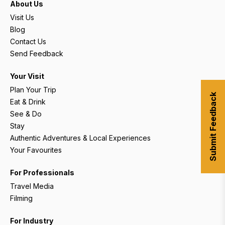
About Us
Visit Us
Blog
Contact Us
Send Feedback
Your Visit
Plan Your Trip
Submit Feedback
Eat & Drink
See & Do
Stay
Authentic Adventures & Local Experiences
Your Favourites
For Professionals
Travel Media
Filming
For Industry