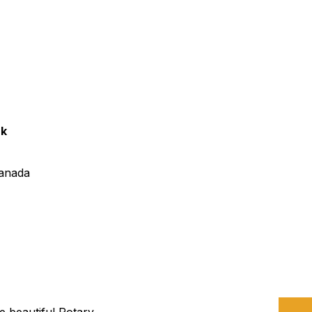
urism
s' Markets & Farm
nable Experiences
rk
anada