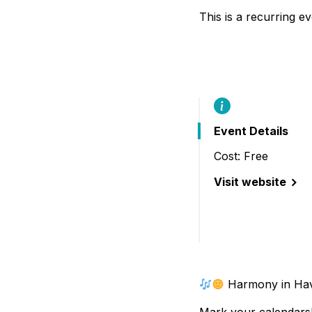
B
This is a recurring e
Event Details
Cost: Free
Visit website
(Harmony in Have
Harmony in Hav