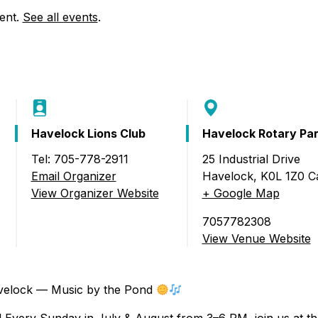
Food Retailers
rowse all Packages
Geocaching
vent.
See all events
.
Culinary
Pubs & Bars
Parks & Trails
Agrito
Camping
Farmer
Snowmobiling
Gates
Birding
Sustai
Havelock Lions Club
Havelock Rotary Pa
Golfing
Tel: 705-778-2911
25 Industrial Drive
Email Organizer
Havelock
,
K0L 1Z0
C
lock – Music by the Pond)
View Organizer Website
+ Google Map
7057782308
View Venue Website
elock — Music by the Pond