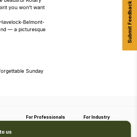
e beautiful Rotary
Submit Feedback
irit you won’t want
 Havelock-Belmont-
ond — a picturesque
forgettable Sunday
For Professionals
For Industry
Travel Media
Industry Resources
to us
Filming
Submit An Event