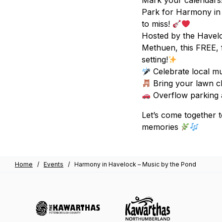
Mark your calendars!
Park for Harmony in 
to miss!
Hosted by the Havel
Methuen, this FREE, 
setting!
Celebrate local mu
Bring your lawn c
Overflow parking av
Let’s come together 
memories
Home
/
Events
/
Harmony in Havelock – Music by the Pond