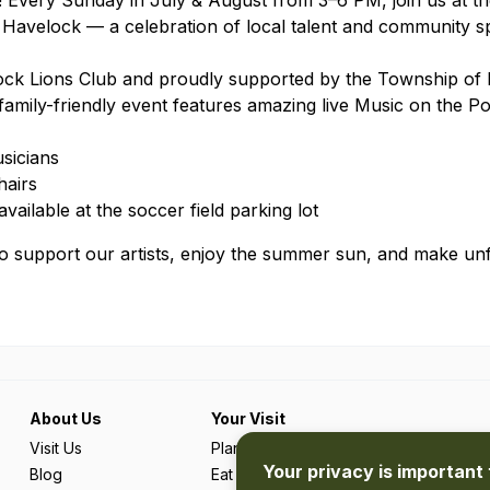
 Every Sunday in July & August from 3–6 PM, join us at th
Havelock — a celebration of local talent and community sp
ock Lions Club and proudly supported by the Township of
family-friendly event features amazing live Music on the P
sicians
hairs
ailable at the soccer field parking lot
to support our artists, enjoy the summer sun, and make un
About Us
Your Visit
Visit Us
Plan Your Trip
Your privacy is important 
Blog
Eat & Drink