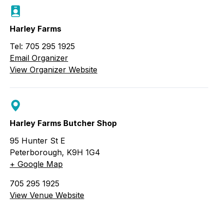
Harley Farms
Tel: 705 295 1925
Email Organizer
View Organizer Website
Harley Farms Butcher Shop
95 Hunter St E
Peterborough
,
K9H 1G4
+ Google Map
705 295 1925
View Venue Website