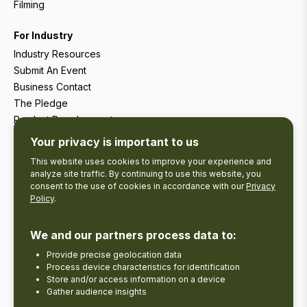
Filming
For Industry
Industry Resources
Submit An Event
Business Contact
The Pledge
Product Development
Tourism Research
Your privacy is important to us
This website uses cookies to improve your experience and
analyze site traffic. By continuing to use this website, you
consent to the use of cookies in accordance with our
Privacy
Policy
.
We and our partners process data to:
Provide precise geolocation data
Process device characteristics for identification
Store and/or access information on a device
Gather audience insights