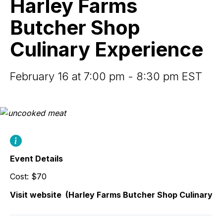
Harley Farms
Shop
Culinary
Butcher Shop
Experience
Culinary Experience
February 16 at 7:00 pm - 8:30 pm EST
Event Details
Cost: $70
Visit website
(Harley Farms Butcher Shop Culinary E