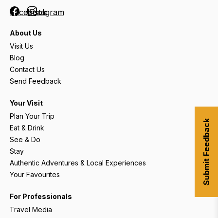
Facebook
Instagram
About Us
Visit Us
Blog
Contact Us
Send Feedback
Your Visit
Plan Your Trip
Submit Feedback
Eat & Drink
See & Do
Stay
Authentic Adventures & Local Experiences
Your Favourites
For Professionals
Travel Media