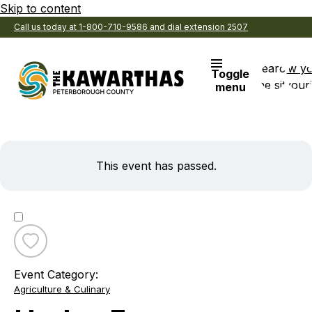
Skip to content
Call us today at 1-800-710-9586 and dial extension 2507
Search
View y
Toggle
the site
Favouri
menu
This event has passed.
Toggle
favourite
Event Category:
Harley
Agriculture & Culinary
Farms
Butcher