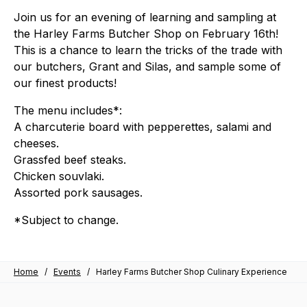
Join us for an evening of learning and sampling at
the Harley Farms Butcher Shop on February 16th!
This is a chance to learn the tricks of the trade with
our butchers, Grant and Silas, and sample some of
our finest products!
The menu includes*:
A charcuterie board with pepperettes, salami and
cheeses.
Grassfed beef steaks.
Chicken souvlaki.
Assorted pork sausages.
*Subject to change.
Home
/
Events
/
Harley Farms Butcher Shop Culinary Experience