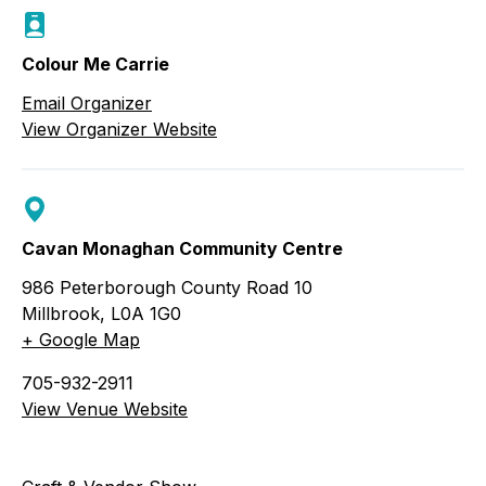
Colour Me Carrie
Email Organizer
View Organizer Website
Cavan Monaghan Community Centre
986 Peterborough County Road 10
Millbrook
,
L0A 1G0
+ Google Map
705-932-2911
View Venue Website