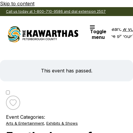
Skip to content
Call us today at 1-800-710-9586 and dial extension 2507
Search
View y
Toggle
the site
Favouri
menu
This event has passed.
Toggle
favourite
Event Categories:
For
Arts & Entertainment
,
Exhibits & Shows
the
Love