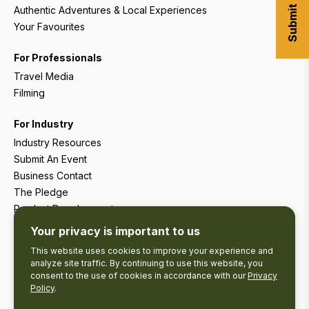
Authentic Adventures & Local Experiences
Your Favourites
For Professionals
Travel Media
Filming
For Industry
Industry Resources
Submit An Event
Business Contact
The Pledge
Product Development
Tourism Research
Your privacy is important to us
This website uses cookies to improve your experience and
analyze site traffic. By continuing to use this website, you
consent to the use of cookies in accordance with our
Privacy
Policy
.