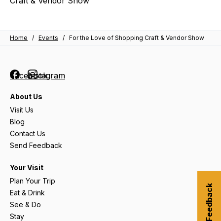
Craft & Vendor Show
Home
/
Events
/
For the Love of Shopping Craft & Vendor Show
Facebook
Instagram
About Us
Visit Us
Blog
Contact Us
Send Feedback
Your Visit
Plan Your Trip
Submit Feedback
Eat & Drink
See & Do
Stay