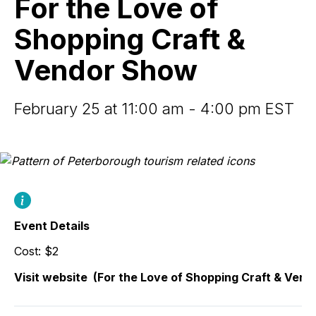
For the Love of
of
Shopping
Shopping Craft &
Craft
&
Vendor Show
Vendor
Show
February 25 at 11:00 am - 4:00 pm EST
Event Details
Cost: $2
Visit website
(For the Love of Shopping Craft & Ven