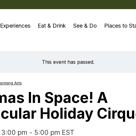
Experiences
Eat & Drink
See & Do
Places to St
 your perfect
Browse by type
On the Water
Plan Your Trip
Arts, Cul
mmodation
This event has passed.
Browse all places
Trent-Severn Waterway
Get Inspired
Indige
ed & Breakfasts
Bakeries
Boating
Interactive Map
Literar
ampgrounds & Trailer
orming Arts
Breweries, Distilleries &
Fishing
Visit the Info Hub
arks
mas In Space! A
Tours & R
Wineries
Paddling
Take the Pledge
tels & Motels
In Space! A Spectacular Holiday Cirque
rips
Cafés
Motorc
cular Holiday Cirq
Visitor Safety
he best-
sorts & Cottages
The Great Outdoors
stinations
Casual Dining
go
Pre-Pl
owse all
Farmers' Markets
ccommodations
Cycling
Tours
 3:00 pm - 5:00 pm EST