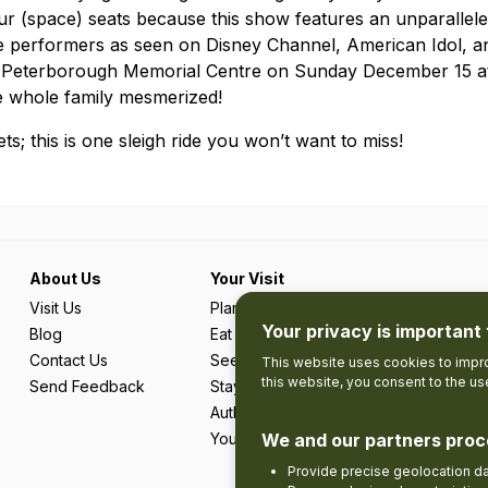
ur (space) seats because this show features an unparallele
ue performers as seen on Disney Channel, American Idol, a
e Peterborough Memorial Centre on Sunday December 15 a
he whole family mesmerized!
s; this is one sleigh ride you won’t want to miss!
About Us
Your Visit
Visit Us
Plan Your Trip
Your privacy is important 
Blog
Eat & Drink
Contact Us
See & Do
This website uses cookies to impro
this website, you consent to the u
Send Feedback
Stay
Authentic Adventures & Local Experie
We and our partners proc
Your Favourites
Provide precise geolocation d