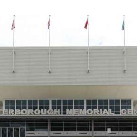
Food Retailers
rowse all Packages
Geocaching
Culinary
Pubs & Bars
Parks & Trails
Agrito
Camping
Farmer
Snowmobiling
Gates
Birding
Sustai
Golfing