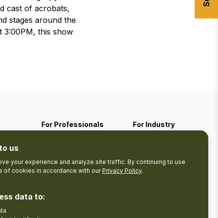
d cast of acrobats,
nd stages around the
t 3:00PM, this show
For Professionals
For Industry
Travel Media
Industry Resources
to us
Filming
Submit An Event
Business Contact
ve your experience and analyze site traffic. By continuing to use
se of cookies in accordance with our
Privacy Policy
.
The Pledge
nces
Product Development
ess data to:
Tourism Research
ata