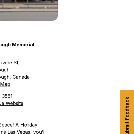
ough Memorial
owne St,
ough
ough
,
Canada
 Map
3-3561
Submit Feedback
ue Website
 Space! A Holiday
ns Las Vegas, you’ll