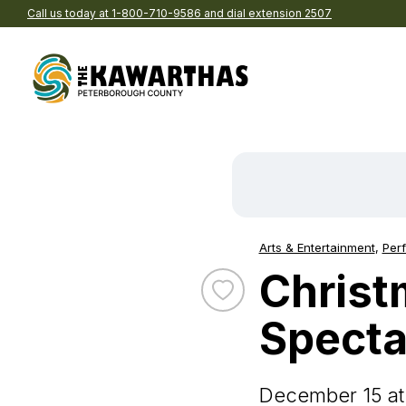
Call us today at 1-800-710-9586 and dial extension 2507
Skip to content
Explore by Season
Find
acco
Spring
B
Summer
C
Arts & Entertainment
,
Perf
Event Categories:
Fall
P
Christ
Winter
Ho
Toggle favourite Christmas 
Eat and drink in The
Browse pre-planned t
Kawarthas
Specta
We’ve gathered together t
Re
Explore Our Region
Browse all the delicious de
of-the-best into ready-to-
Br
in our region
itineraries
All Things See & Do
A
December 15 at