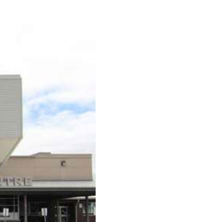
urism
s' Markets & Farm
nable Experiences