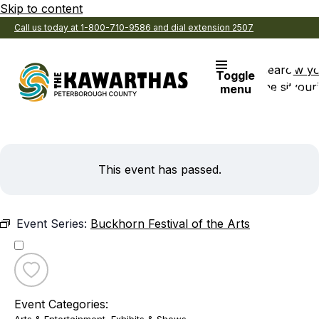
Skip to content
Call us today at 1-800-710-9586 and dial extension 2507
Search
View y
Toggle
the site
Favouri
menu
This event has passed.
Event Series:
Buckhorn Festival of the Arts
Toggle
favourite
Event Categories:
Buckhorn