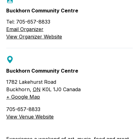
Buckhorn Community Centre
Tel: 705-657-8833
Email Organizer
View Organizer Website
Buckhorn Community Centre
1782 Lakehurst Road
Buckhorn
,
ON
K0L 1J0
Canada
+ Google Map
705-657-8833
View Venue Website
Experience a weekend of art, music, food and great