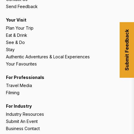
Send Feedback
Your Visit
Plan Your Trip
Submit Feedback
Eat & Drink
See & Do
Stay
Authentic Adventures & Local Experiences
Your Favourites
For Professionals
Travel Media
Filming
For Industry
Industry Resources
Submit An Event
Business Contact