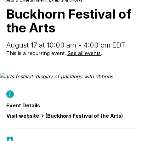
Arts & Entertainment
,
Exhibits & Shows
Festival
of
Buckhorn Festival of
the
Arts
the Arts
August 17 at 10:00 am - 4:00 pm EDT
This is a recurring event.
See all events
.
Event Details
Visit website
(Buckhorn Festival of the Arts)