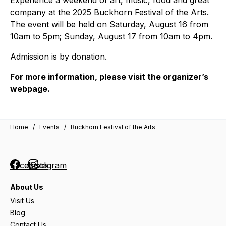
company at the 2025 Buckhorn Festival of the Arts.
The event will be held on Saturday, August 16 from
10am to 5pm; Sunday, August 17 from 10am to 4pm.
Admission is by donation.
For more information, please visit the organizer’s
webpage.
Home
/
Events
/
Buckhorn Festival of the Arts
Facebook
Instagram
About Us
Visit Us
Blog
Contact Us