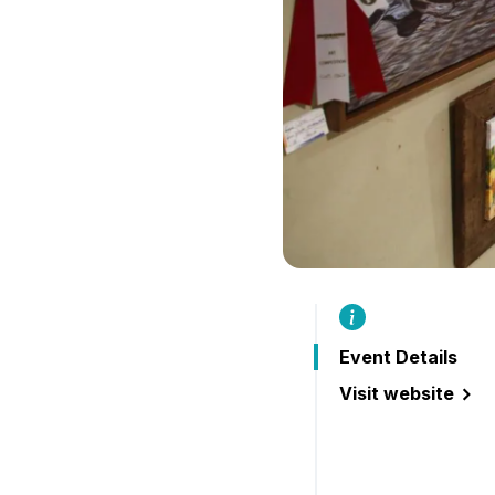
Event Details
Visit website
(Buckhorn Festiva