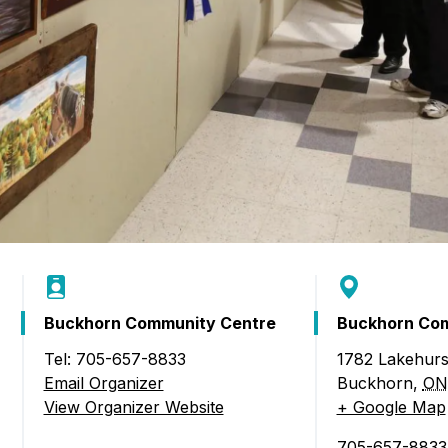
Buckhorn Community Centre
Buckhorn Com
Tel: 705-657-8833
1782 Lakehurs
l of the Arts)
Email Organizer
Buckhorn
,
ON
View Organizer Website
+ Google Map
705-657-8833