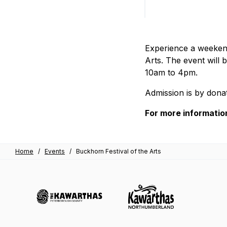
Experience a weekend
Arts. The event will
10am to 4pm.
Admission is by donat
For more information
Home
/
Events
/
Buckhorn Festival of the Arts