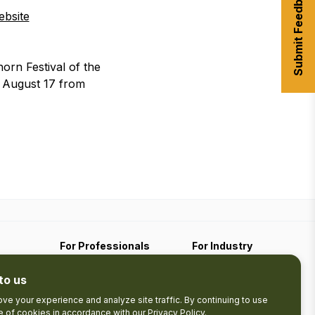
Submit Feedback
bsite
rn Festival of the
, August 17 from
For Professionals
For Industry
Travel Media
Industry Resources
to us
Filming
Submit An Event
Business Contact
ve your experience and analyze site traffic. By continuing to use
se of cookies in accordance with our
Privacy Policy
.