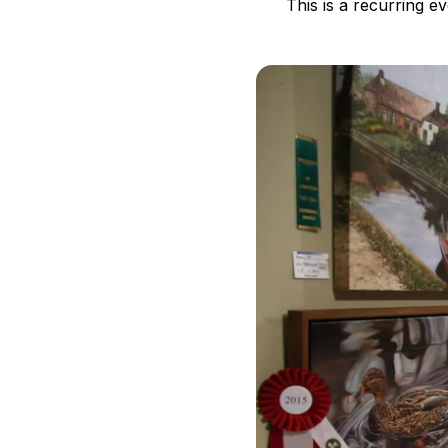
This is a recurring e
B