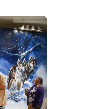
urism
s' Markets & Farm
nable Experiences