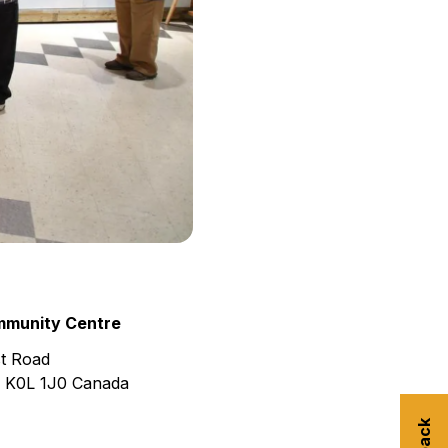
munity Centre
t Road
K0L 1J0
Canada