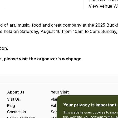
View Venue We
 of art, music, food and great company at the 2025 Buckho
 be held on Saturday, August 16 from 10am to 5pm; Sunday
ion.
, please visit the organizer’s webpage.
About Us
Your Visit
Visit Us
Plan Your Trip
Your privacy is important 
Blog
Eat & Drink
Contact Us
See & Do
This website uses cookies to impro
this website, you consent to the u