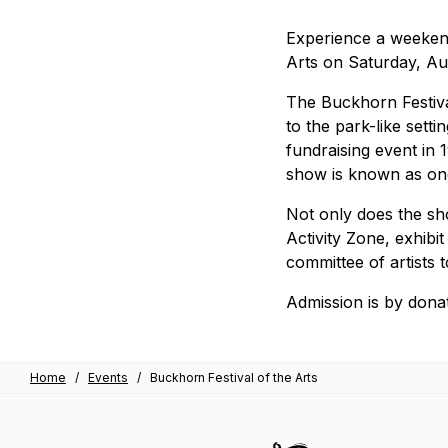
Experience a weekend
Arts on Saturday, A
The Buckhorn Festiva
to the park-like sett
fundraising event in 
show is known as one
Not only does the sho
Activity Zone, exhibit
committee of artists 
Admission is by donat
Home
/
Events
/
Buckhorn Festival of the Arts