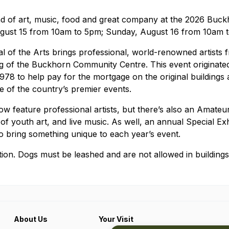
 of art, music, food and great company at the 2026 Buckh
ugust 15 from 10am to 5pm; Sunday, August 16 from 10am 
l of the Arts brings professional, world-renowned artists
ing of the Buckhorn Community Centre. This event originated 
1978 to help pay for the mortgage on the original buildings 
 of the country’s premier events.
w feature professional artists, but there’s also an Amateu
 of youth art, and live music. As well, an annual Special Exh
to bring something unique to each year’s event.
ion. Dogs must be leashed and are not allowed in buildings
About Us
Your Visit