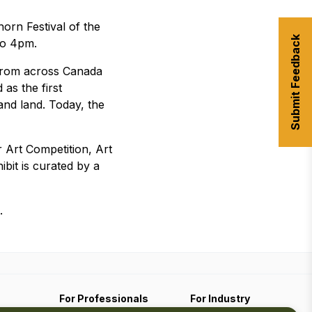
orn Festival of the
Submit Feedback
to 4pm.
 from across Canada
as the first
and land. Today, the
r Art Competition, Art
ibit is curated by a
.
For Professionals
For Industry