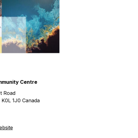
urism
s' Markets & Farm
nable Experiences
munity Centre
t Road
K0L 1J0
Canada
bsite