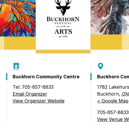
Food Retailers
rowse all Packages
Geocaching
Culinary
Pubs & Bars
Parks & Trails
Agrito
Camping
Farmer
Snowmobiling
Gates
Birding
Sustai
Golfing
Buckhorn Community Centre
Buckhorn Com
Tel: 705-657-8833
1782 Lakehurs
l of the Arts)
Email Organizer
Buckhorn
,
ON
View Organizer Website
+ Google Map
705-657-8833
View Venue We