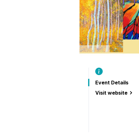
B
Event Details
Visit website
(Buckhorn Festiva