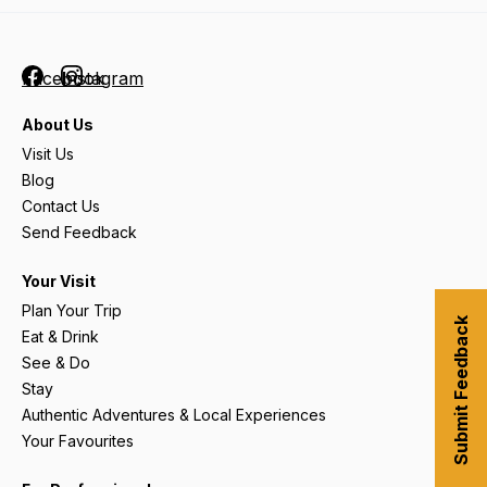
Facebook
Instagram
About Us
Visit Us
Blog
Contact Us
Send Feedback
Your Visit
Plan Your Trip
Submit Feedback
Eat & Drink
See & Do
Stay
Authentic Adventures & Local Experiences
Your Favourites