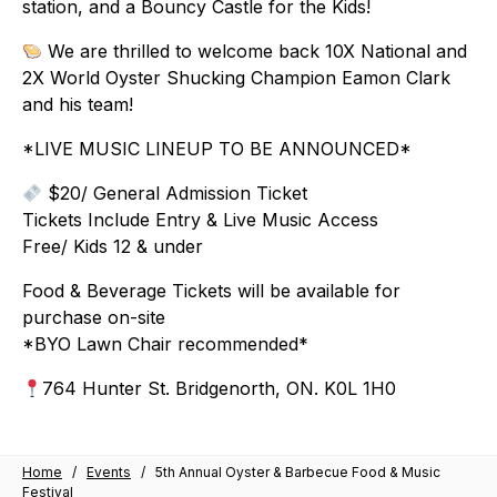
station, and a Bouncy Castle for the Kids!
We are thrilled to welcome back 10X National and
2X World Oyster Shucking Champion Eamon Clark
and his team!
*LIVE MUSIC LINEUP TO BE ANNOUNCED*
$20/ General Admission Ticket
Tickets Include Entry & Live Music Access
Free/ Kids 12 & under
Food & Beverage Tickets will be available for
purchase on-site
*BYO Lawn Chair recommended*
764 Hunter St. Bridgenorth, ON. K0L 1H0
Home
/
Events
/
5th Annual Oyster & Barbecue Food & Music
Festival