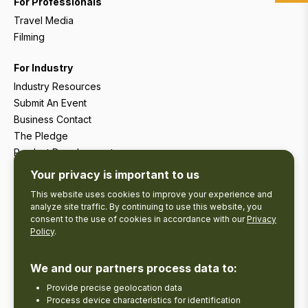
For Professionals
Travel Media
Filming
For Industry
Industry Resources
Submit An Event
Business Contact
The Pledge
Product Development
Tourism Research
Your privacy is important to us
This website uses cookies to improve your experience and
analyze site traffic. By continuing to use this website, you
consent to the use of cookies in accordance with our
Privacy
Policy
.
We and our partners process data to:
Provide precise geolocation data
Process device characteristics for identification