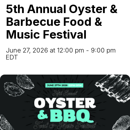
&
5th Annual Oyster &
Barbecue
Food
Barbecue Food &
&
Music
Music Festival
Festival
June 27, 2026 at 12:00 pm - 9:00 pm
EDT