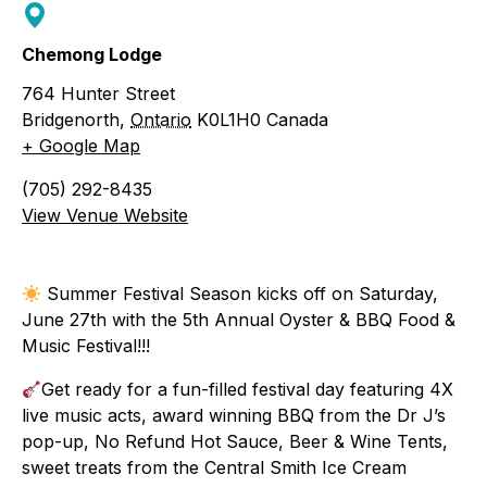
Chemong Lodge
764 Hunter Street
Bridgenorth
,
Ontario
K0L1H0
Canada
+ Google Map
(705) 292-8435
View Venue Website
Summer Festival Season kicks off on Saturday,
June 27th with the 5th Annual Oyster & BBQ Food &
Music Festival!!!
Get ready for a fun-filled festival day featuring 4X
live music acts, award winning BBQ from the Dr J’s
pop-up, No Refund Hot Sauce, Beer & Wine Tents,
sweet treats from the Central Smith Ice Cream