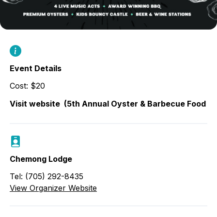
Event Details
Cost: $20
Visit website
(5th Annual Oyster & Barbecue Food & 
Chemong Lodge
Tel: (705) 292-8435
View Organizer Website