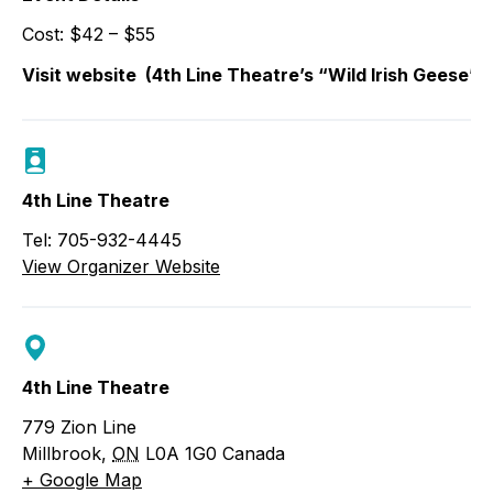
Cost: $42 – $55
Visit website
(4th Line Theatre’s “Wild Irish Geese” 
4th Line Theatre
Tel: 705-932-4445
View Organizer Website
4th Line Theatre
779 Zion Line
Millbrook
,
ON
L0A 1G0
Canada
+ Google Map