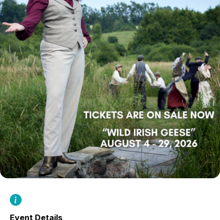
Event Details