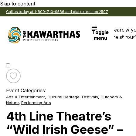
Skip to content
Call us today at 1-800-710-9586 and dial extension 2507
Search
View y
Toggle
the site
Favouri
menu
Toggle
favourite
Event Categories:
4th
Arts & Entertainment
,
Cultural Heritage
,
Festivals
,
Outdoors &
Line
Nature
,
Performing Arts
Theatre’s
“Wild
4th Line Theatre’s
Irish
Geese”
“Wild Irish Geese” –
–