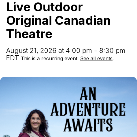
Live
Live Outdoor
Outdoor
Original
Original Canadian
Canadian
Theatre
Theatre
August 21, 2026 at 4:00 pm - 8:30 pm
EDT
This is a recurring event.
See all events
.