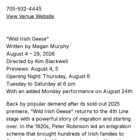
705-932-4445
View Venue Website
“Wild Irish Geese”
Written by Megan Murphy
August 4 – 29, 2026
Directed by Kim Blackwell
Previews: August 4, 5
Opening Night: Thursday, August 6
Tuesday to Saturday at 6 pm
With an added Monday performance on August 24th
Back by popular demand after its sold-out 2025
premiere, “Wild Irish Geese” returns to the 4th Line
stage with a powerful story of migration and starting
over. In the 1820s, Peter Robinson led an emigration
scheme that brought hundreds of Irish families to