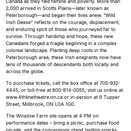
Canada as they fled famine and poverty. More than
2,000 arrived in Scotts Plains—later known as
Peterborough—and began their lives anew. “Wild
Irish Geese” reflects on the courage, displacement,
and enduring spirit of those who journeyed far to
survive. Through hardship and hope, these new
Canadians forged a fragile beginning in a complex
colonial landscape. Planting deep roots in the
Peterborough area, these Irish emigrants now have
tens of thousands of descendants both locally and
across the globe.
To purchase tickets, call the box office at 705-932-
4445, or toll-free at 800-814-0055, visit us online at
www.4thlinetheatre.on.ca or in-person at 9 Tupper
Street, Millbrook, ON L0A 1G0.
The Winslow Farm site opens at 4 PM on
performance dates – bring a picnic, purchase food
on-site, visit the concessions stand (selling snacks