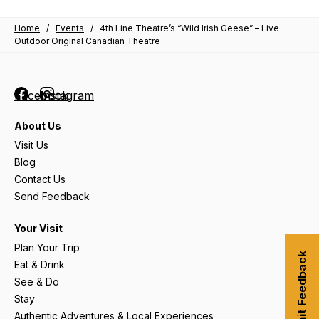
Home
/
Events
/
4th Line Theatre’s “Wild Irish Geese” – Live
Outdoor Original Canadian Theatre
Facebook
Instagram
About Us
Visit Us
Blog
Contact Us
Send Feedback
Your Visit
Plan Your Trip
Submit Feedback
Eat & Drink
See & Do
Stay
Authentic Adventures & Local Experiences