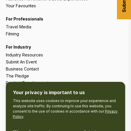
Your Favourites
For Professionals
Travel Media
Filming
For Industry
Industry Resources
Submit An Event
Business Contact
The Pledge
Product Development
Tourism Research
Your privacy is important to us
This website uses cookies to improve your experience and
analyze site traffic. By continuing to use this website, you
consent to the use of cookies in accordance with our
Privacy
Policy
.