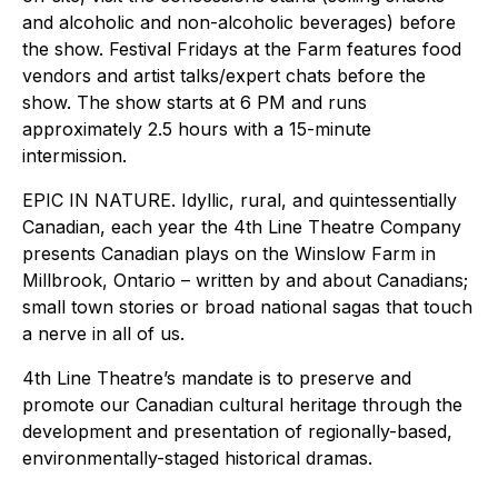
and alcoholic and non-alcoholic beverages) before
the show. Festival Fridays at the Farm features food
vendors and artist talks/expert chats before the
show. The show starts at 6 PM and runs
approximately 2.5 hours with a 15-minute
intermission.
EPIC IN NATURE. Idyllic, rural, and quintessentially
Canadian, each year the 4th Line Theatre Company
presents Canadian plays on the Winslow Farm in
Millbrook, Ontario – written by and about Canadians;
small town stories or broad national sagas that touch
a nerve in all of us.
4th Line Theatre’s mandate is to preserve and
promote our Canadian cultural heritage through the
development and presentation of regionally-based,
environmentally-staged historical dramas.