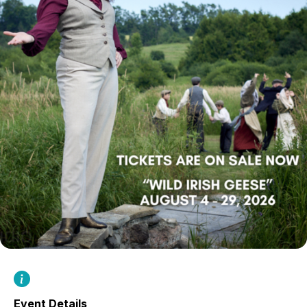
Event Details