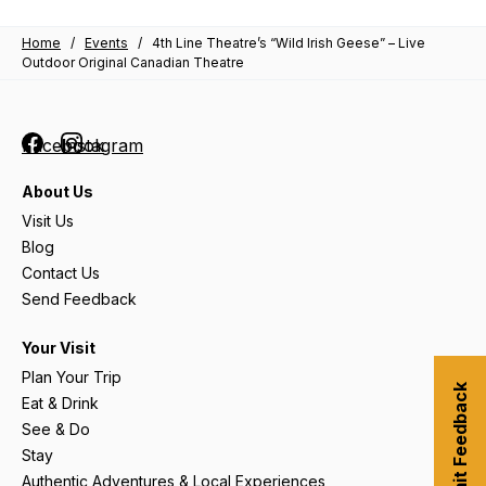
Home
/
Events
/
4th Line Theatre’s “Wild Irish Geese” – Live
Outdoor Original Canadian Theatre
Facebook
Instagram
About Us
Visit Us
Blog
Contact Us
Send Feedback
Your Visit
Plan Your Trip
Submit Feedback
Eat & Drink
See & Do
Stay
Authentic Adventures & Local Experiences