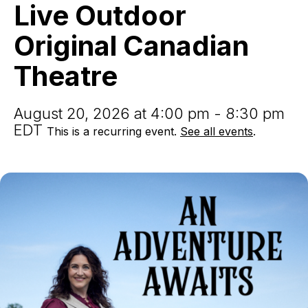
Live
Live Outdoor
Outdoor
Original
Original Canadian
Canadian
Theatre
Theatre
August 20, 2026 at 4:00 pm - 8:30 pm
EDT
This is a recurring event.
See all events
.