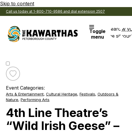
Skip to content
Call us today at 1-800-710-9586 and dial extension 2507
Search
View y
Toggle
the site
Favouri
menu
Toggle
favourite
Event Categories:
4th
Arts & Entertainment
,
Cultural Heritage
,
Festivals
,
Outdoors &
Line
Nature
,
Performing Arts
Theatre’s
“Wild
4th Line Theatre’s
Irish
Geese”
“Wild Irish Geese” –
–