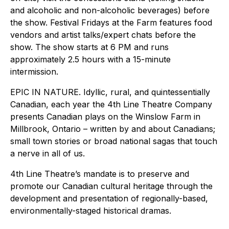
and alcoholic and non-alcoholic beverages) before
the show. Festival Fridays at the Farm features food
vendors and artist talks/expert chats before the
show. The show starts at 6 PM and runs
approximately 2.5 hours with a 15-minute
intermission.
EPIC IN NATURE. Idyllic, rural, and quintessentially
Canadian, each year the 4th Line Theatre Company
presents Canadian plays on the Winslow Farm in
Millbrook, Ontario – written by and about Canadians;
small town stories or broad national sagas that touch
a nerve in all of us.
4th Line Theatre’s mandate is to preserve and
promote our Canadian cultural heritage through the
development and presentation of regionally-based,
environmentally-staged historical dramas.