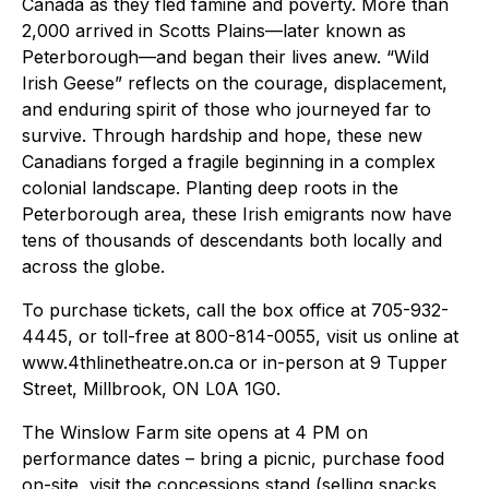
Canada as they fled famine and poverty. More than
2,000 arrived in Scotts Plains—later known as
Peterborough—and began their lives anew. “Wild
Irish Geese” reflects on the courage, displacement,
and enduring spirit of those who journeyed far to
survive. Through hardship and hope, these new
Canadians forged a fragile beginning in a complex
colonial landscape. Planting deep roots in the
Peterborough area, these Irish emigrants now have
tens of thousands of descendants both locally and
across the globe.
To purchase tickets, call the box office at 705-932-
4445, or toll-free at 800-814-0055, visit us online at
www.4thlinetheatre.on.ca or in-person at 9 Tupper
Street, Millbrook, ON L0A 1G0.
The Winslow Farm site opens at 4 PM on
performance dates – bring a picnic, purchase food
on-site, visit the concessions stand (selling snacks