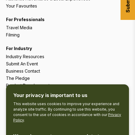
Your Favourites
For Professionals
Travel Media
Filming
For Industry
Industry Resources
Submit An Event
Business Contact
The Pledge
Product Development
Tourism Research
Your privacy is important to us
This website uses cookies to improve your experience and
analyze site traffic. By continuing to use this website, you
consent to the use of cookies in accordance with our
Privacy
Policy
.