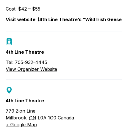
Cost: $42 – $55
Visit website
(4th Line Theatre’s “Wild Irish Geese” 
4th Line Theatre
Tel: 705-932-4445
View Organizer Website
4th Line Theatre
779 Zion Line
Millbrook
,
ON
L0A 1G0
Canada
+ Google Map