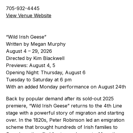
705-932-4445
View Venue Website
“Wild Irish Geese”
Written by Megan Murphy
August 4 – 29, 2026
Directed by Kim Blackwell
Previews: August 4, 5
Opening Night: Thursday, August 6
Tuesday to Saturday at 6 pm
With an added Monday performance on August 24th
Back by popular demand after its sold-out 2025
premiere, “Wild Irish Geese” returns to the 4th Line
stage with a powerful story of migration and starting
over. In the 1820s, Peter Robinson led an emigration
scheme that brought hundreds of Irish families to