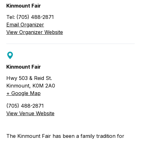
Kinmount Fair
Tel: (705) 488-2871
Email Organizer
View Organizer Website
Kinmount Fair
Hwy 503 & Reid St.
Kinmount
,
K0M 2A0
+ Google Map
(705) 488-2871
View Venue Website
The Kinmount Fair has been a family tradition for