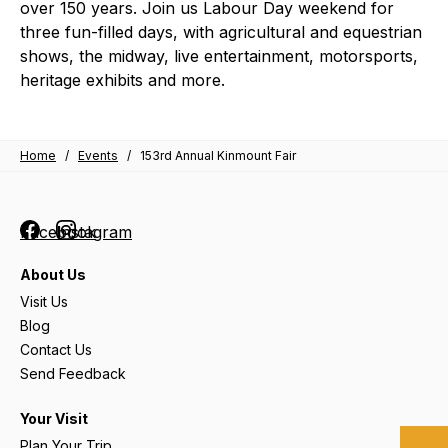
over 150 years. Join us Labour Day weekend for
three fun-filled days, with agricultural and equestrian
shows, the midway, live entertainment, motorsports,
heritage exhibits and more.
Home
/
Events
/
153rd Annual Kinmount Fair
Facebook
Instagram
About Us
Visit Us
Blog
Contact Us
Send Feedback
Your Visit
Plan Your Trip