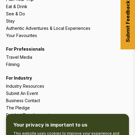
Submit Feedback
Eat & Drink
See & Do
Stay
Authentic Adventures & Local Experiences
Your Favourites
For Professionals
Travel Media
Filming
For Industry
Industry Resources
Submit An Event
Business Contact
The Pledge
Product Development
Tourism Research
Your privacy is important to us
This website uses cookies to improve your experience and