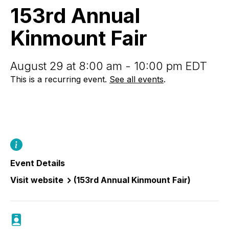
Fair
153rd Annual
Kinmount Fair
August 29 at 8:00 am - 10:00 pm EDT
This is a recurring event.
See all events
.
Event Details
Visit website
(153rd Annual Kinmount Fair)