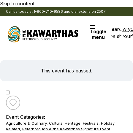
Skip to content
Call us today at 1-800-710-9586 and dial extension 2507
Search
View y
Toggle
the site
Favouri
menu
This event has passed.
Toggle
favourite
Event Categories:
153rd
Agriculture & Culinary
,
Cultural Heritage
,
Festivals
,
Holiday
Annual
Related
,
Peterborough & the Kawarthas Signature Event
Kinmount