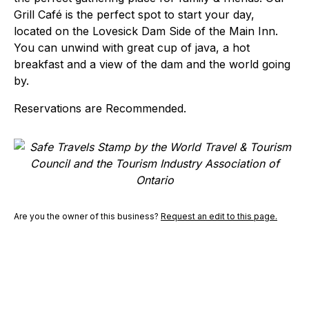
Grill Café is the perfect spot to start your day,
located on the Lovesick Dam Side of the Main Inn.
You can unwind with great cup of java, a hot
breakfast and a view of the dam and the world going
by.
Reservations are Recommended.
Are you the owner of this business?
Request an edit to this page.