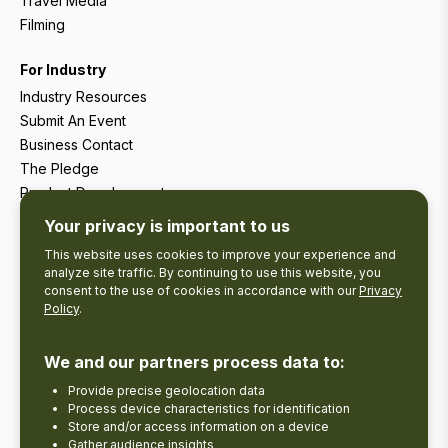
Travel Media
Filming
For Industry
Industry Resources
Submit An Event
Business Contact
The Pledge
Product Development
Tourism Research
Your privacy is important to us
This website uses cookies to improve your experience and
analyze site traffic. By continuing to use this website, you
consent to the use of cookies in accordance with our
Privacy
Policy
.
We and our partners process data to:
Provide precise geolocation data
Process device characteristics for identification
Store and/or access information on a device
Gather audience insights