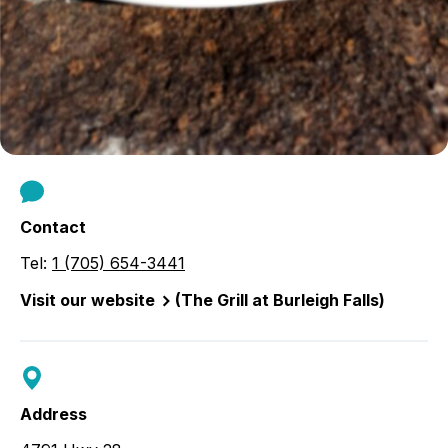
Contact
Tel:
1 (705) 654-3441
Visit our website
(The Grill at Burleigh Falls)
Address