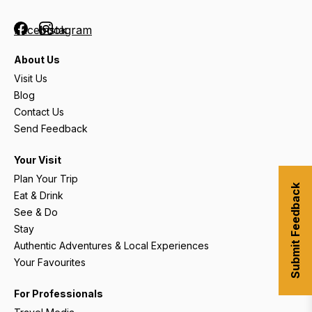
Facebook
Instagram
About Us
Visit Us
Blog
Contact Us
Send Feedback
Your Visit
Plan Your Trip
Submit Feedback
Eat & Drink
See & Do
Stay
Authentic Adventures & Local Experiences
Your Favourites
For Professionals