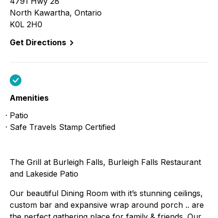
4791 Hwy 28
North Kawartha, Ontario
K0L 2H0
Get Directions
Amenities
Patio
Safe Travels Stamp Certified
The Grill at Burleigh Falls, Burleigh Falls Restaurant
and Lakeside Patio
Our beautiful Dining Room with it’s stunning ceilings,
custom bar and expansive wrap around porch .. are
the perfect gathering place for family & friends. Our