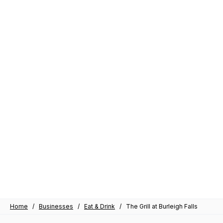
Home
/
Businesses
/
Eat & Drink
/
The Grill at Burleigh Falls