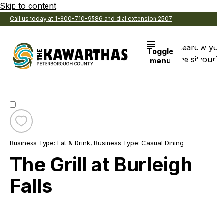
Skip to content
Call us today at 1-800-710-9586 and dial extension 2507
Search
View y
Toggle
the site
Favouri
menu
Toggle
favourite
Business Type:
Eat & Drink
,
Business Type:
Casual Dining
The
Grill
The Grill at Burleigh
at
Burleigh
Falls
Falls