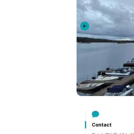
B
Previous slide
Contact