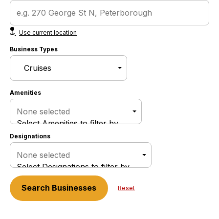
Use current location
Business Types
Amenities
None selected
Select Amenities to filter by
Designations
None selected
Select Designations to filter by
Search
Businesses
Reset