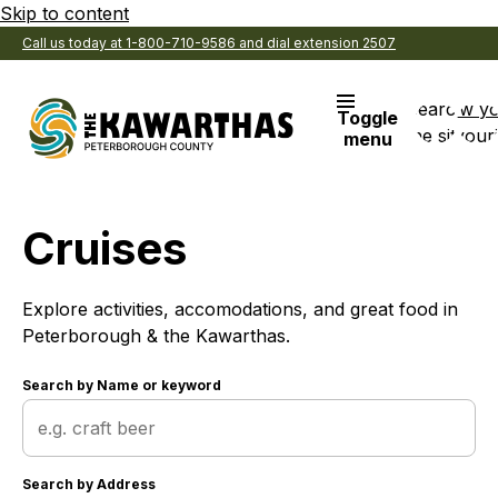
Skip to content
Call us today at 1-800-710-9586 and dial extension 2507
Search
View y
Toggle
the site
Favouri
menu
Cruises
Explore activities, accomodations, and great food in
Peterborough & the Kawarthas.
Search by
Name or keyword
Search by
Address