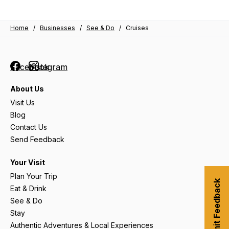
Home
/
Businesses
/
See & Do
/
Cruises
Facebook
Instagram
About Us
Visit Us
Blog
Contact Us
Send Feedback
Your Visit
Plan Your Trip
Submit Feedback
Eat & Drink
See & Do
Stay
Authentic Adventures & Local Experiences