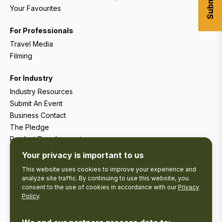
Your Favourites
For Professionals
Travel Media
Filming
For Industry
Industry Resources
Submit An Event
Business Contact
The Pledge
Product Development
Tourism Research
Your privacy is important to us
This website uses cookies to improve your experience and
analyze site traffic. By continuing to use this website, you
consent to the use of cookies in accordance with our
Privacy
Policy
.