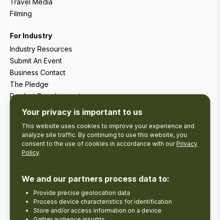
Travel Media
Filming
For Industry
Industry Resources
Submit An Event
Business Contact
The Pledge
Product Development
Tourism Research
Your privacy is important to us
This website uses cookies to improve your experience and
analyze site traffic. By continuing to use this website, you
consent to the use of cookies in accordance with our
Privacy
Policy
.
We and our partners process data to:
Provide precise geolocation data
Process device characteristics for identification
Store and/or access information on a device
Gather audience insights