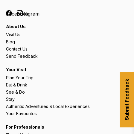
Facebook
Instagram
About Us
Visit Us
Blog
Contact Us
Send Feedback
Your Visit
Plan Your Trip
Submit Feedback
Eat & Drink
See & Do
Stay
Authentic Adventures & Local Experiences
Your Favourites
For Professionals