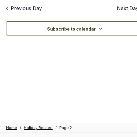
an
Previous Day
Next Da
Vi
Nav
Subscribe to calendar
Home
/
Holiday Related
/
Page 2