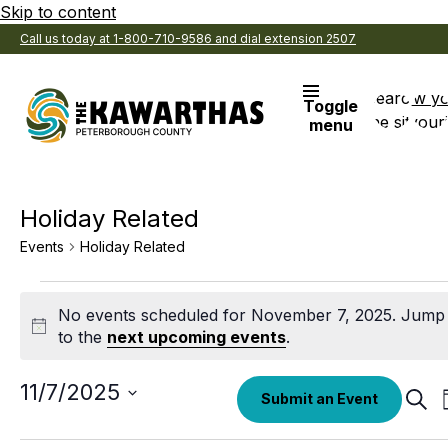
Skip to content
Call us today at 1-800-710-9586 and dial extension 2507
Search
View y
Toggle
the site
Favouri
menu
Holiday Related
Events
Holiday Related
Events
No events scheduled for November 7, 2025. Jump
for
Notice
to the
next upcoming events
.
November
7,
Select
11/7/2025
Eve
Submit an Event
date.
Sear
2025
Sea