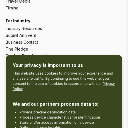
Travel Media
Filming
For Industry
Industry Resources
Submit An Event
Business Contact
The Pledge
Product Development
Tourism Research
Your privacy is important to us
This website uses cookies to improve your experience and
analyze site traffic. By continuing to use this website, you
consent to the use of cookies in accordance with our
Privacy
Policy
.
We and our partners process data to:
Provide precise geolocation data
Process device characteristics for identification
Store and/or access information on a device
Gather audience insights