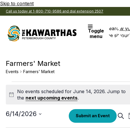
Skip to content
Call us today at 1-800-710-9586 and dial extension 2507
Search
View y
Toggle
the site
Favouri
menu
Farmers' Market
Events
Farmers' Market
Events
No events scheduled for June 14, 2026. Jump to
for
Notice
the
next upcoming events
.
June
14,
Select
6/14/2026
Eve
Submit an Event
date.
Sear
2026
Sea