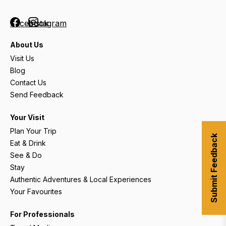
Facebook
Instagram
About Us
Visit Us
Blog
Contact Us
Send Feedback
Your Visit
Plan Your Trip
Submit Feedback
Eat & Drink
See & Do
Stay
Authentic Adventures & Local Experiences
Your Favourites
For Professionals