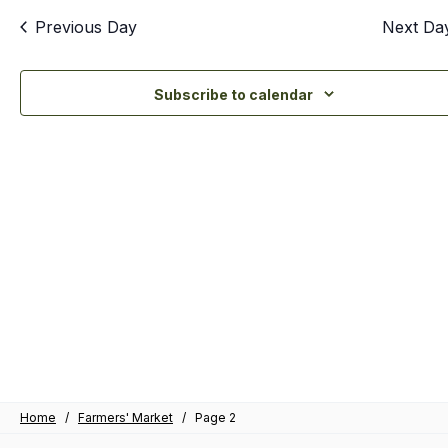
an
Previous Day
Next Da
Vi
Nav
Subscribe to calendar
Home
/
Farmers' Market
/
Page 2