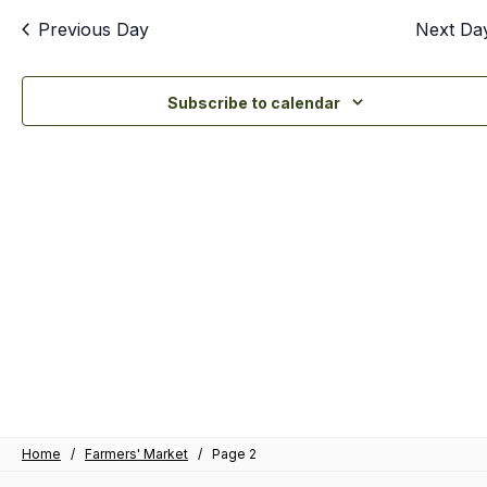
an
Previous Day
Next Da
Vi
Nav
Subscribe to calendar
Home
/
Farmers' Market
/
Page 2