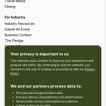
Travel Media
Filming
For Industry
Industry Resources
Submit An Event
Business Contact
The Pledge
Product Development
Tourism Research
Your privacy is important to us
This website uses cookies to improve your experience and
analyze site traffic. By continuing to use this website, you
consent to the use of cookies in accordance with our
Privacy
Policy
.
We and our partners process data to:
Provide precise geolocation data
Process device characteristics for identification
Store and/or access information on a device
Gather audience insights