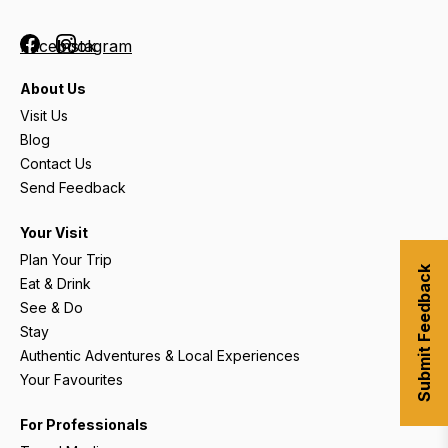
Facebook
Instagram
About Us
Visit Us
Blog
Contact Us
Send Feedback
Your Visit
Plan Your Trip
Submit Feedback
Eat & Drink
See & Do
Stay
Authentic Adventures & Local Experiences
Your Favourites
For Professionals