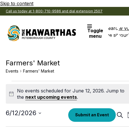
Skip to content
Call us today at 1-800-710-9586 and dial extension 2507
Search
View y
Toggle
the site
Favouri
menu
Farmers' Market
Events
Farmers' Market
Events
No events scheduled for June 12, 2026. Jump to
for
Notice
the
next upcoming events
.
June
12,
Select
6/12/2026
Eve
Submit an Event
date.
Sear
2026
Sea