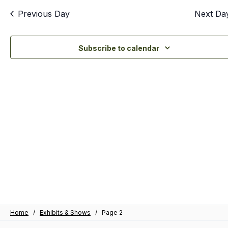
an
Previous Day
Next Da
Vi
Nav
Subscribe to calendar
Home
/
Exhibits & Shows
/
Page 2