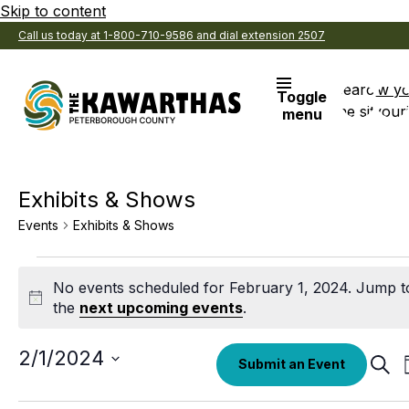
Skip to content
Call us today at 1-800-710-9586 and dial extension 2507
Search
View y
Toggle
the site
Favouri
menu
Exhibits & Shows
Events
Exhibits & Shows
Events
No events scheduled for February 1, 2024. Jump t
for
Notice
the
next upcoming events
.
February
1,
Select
2/1/2024
Eve
Submit an Event
date.
Sear
2024
Sea