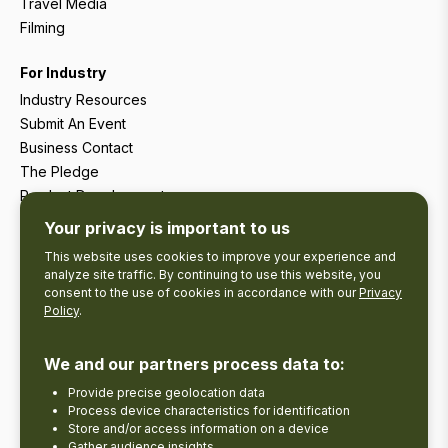
Travel Media
Filming
For Industry
Industry Resources
Submit An Event
Business Contact
The Pledge
Product Development
Tourism Research
Your privacy is important to us
This website uses cookies to improve your experience and
analyze site traffic. By continuing to use this website, you
consent to the use of cookies in accordance with our
Privacy
Policy
.
We and our partners process data to:
Provide precise geolocation data
Process device characteristics for identification
Store and/or access information on a device
Gather audience insights