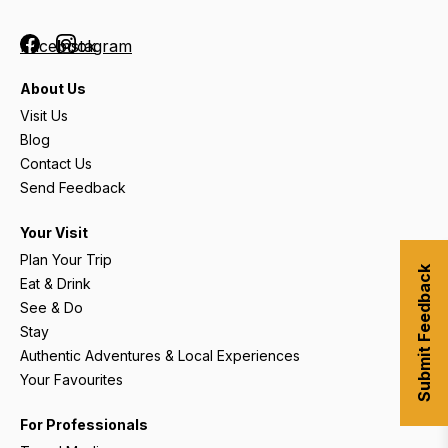
Facebook
Instagram
About Us
Visit Us
Blog
Contact Us
Send Feedback
Your Visit
Plan Your Trip
Submit Feedback
Eat & Drink
See & Do
Stay
Authentic Adventures & Local Experiences
Your Favourites
For Professionals