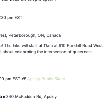
2:30 pm
EST
West, Peterborough, ON, Canada
! The hike will start at 11am at 610 Parkhill Road West,
l about celebrating the intersection of queerness…
:00 pm
EST
Apsley Public Skate
tre
340 McFadden Rd, Apsley