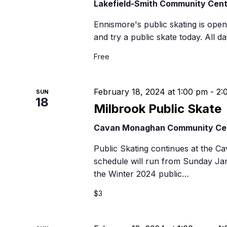
Lakefield-Smith Community Cen
Ennismore's public skating is open t
and try a public skate today. All 
Free
February 18, 2024 at 1:00 pm
-
2:
SUN
18
Milbrook Public Skate
Cavan Monaghan Community Ce
Public Skating continues at the 
schedule will run from Sunday Ja
the Winter 2024 public…
$3