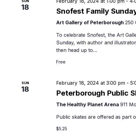
February 18, 2024 at 1:00 pm
-
4:
SUN
18
Snofest Family Sunda
Art Gallery of Peterborough
250 
To celebrate Snofest, the Art Gall
Sunday, with author and illustrato
then head up to…
Free
February 18, 2024 at 3:00 pm
-
5:
SUN
18
Peterborough Public S
The Healthy Planet Arena
911 Mo
Public skates are offered as part
$5.25