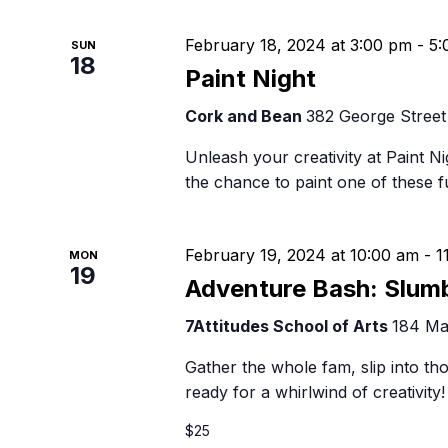
February 18, 2024 at 3:00 pm
-
5:
SUN
18
Paint Night
Cork and Bean
382 George Street
Unleash your creativity at Paint Ni
the chance to paint one of these 
February 19, 2024 at 10:00 am
-
1
MON
19
Adventure Bash: Slum
7Attitudes School of Arts
184 Ma
Gather the whole fam, slip into th
ready for a whirlwind of creativit
$25