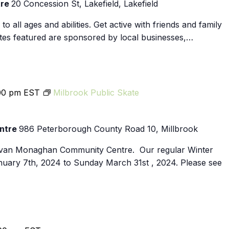
tre
20 Concession St, Lakefield, Lakefield
Ennismore
o all ages and abilities. Get active with friends and family
dates featured are sponsored by local businesses,…
00 pm
EST
Milbrook Public Skate
ntre
986 Peterborough County Road 10, Millbrook
Cavan Monaghan Community Centre. Our regular Winter
nuary 7th, 2024 to Sunday March 31st , 2024. Please see