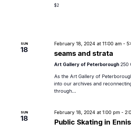
$2
February 18, 2024 at 11:00 am
-
5
SUN
18
seams and strata
Art Gallery of Peterborough
250 
As the Art Gallery of Peterborough
into our archives and reconnectin
through…
February 18, 2024 at 1:00 pm
-
2:
SUN
18
Public Skating in Enni