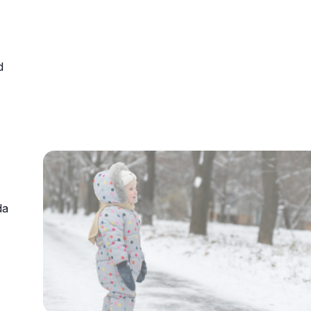
urism
d
s' Markets & Farm
nable Experiences
da