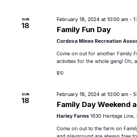
February 18, 2024 at 10:00 am
-
1
SUN
18
Family Fun Day
Cordova Mines Recreation Assoc
Come on out for another Family F
activities for the whole gang! Oh, 
$10
February 18, 2024 at 10:00 am
-
5
SUN
18
Family Day Weekend a
Harley Farms
1630 Heritage Line,
Come on out to the farm on Family
and playground are always free to 