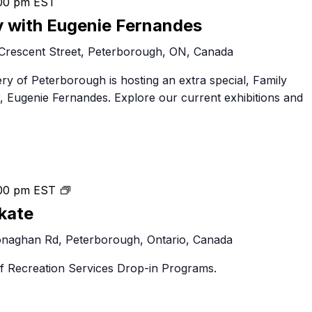
00 pm
EST
y with Eugenie Fernandes
Crescent Street, Peterborough, ON, Canada
ery of Peterborough is hosting an extra special, Family
r, Eugenie Fernandes. Explore our current exhibitions and
Peterborough
00 pm
EST
Public
kate
Skate
naghan Rd, Peterborough, Ontario, Canada
 of Recreation Services Drop-in Programs.