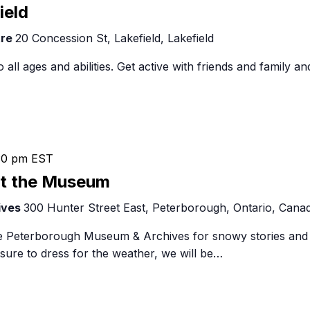
Food Retailers
Skating
rowse all Packages
Geocaching
ield
Culinary
in
Pubs & Bars
Parks & Trails
tre
20 Concession St, Lakefield, Lakefield
Lakefield
Agrito
Camping
o all ages and abilities. Get active with friends and family an
Farmer
Snowmobiling
Gates
Birding
Sustai
Golfing
30 pm
EST
at the Museum
ives
300 Hunter Street East, Peterborough, Ontario, Cana
the Peterborough Museum & Archives for snowy stories and
sure to dress for the weather, we will be…