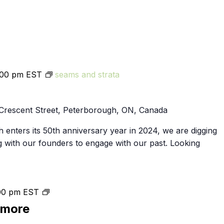
:00 pm
EST
seams and strata
Crescent Street, Peterborough, ON, Canada
 enters its 50th anniversary year in 2024, we are digging
g with our founders to engage with our past. Looking
Public
00 pm
EST
Skating
smore
in