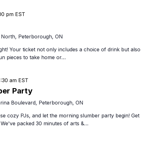
00 pm
EST
 North, Peterborough, ON
ght! Your ticket not only includes a choice of drink but also
fun pieces to take home or…
1:30 am
EST
ber Party
rina Boulevard, Peterborough, ON
ose cozy PJs, and let the morning slumber party begin! Get
y! We've packed 30 minutes of arts &…