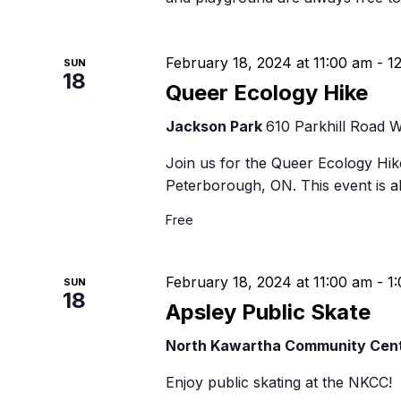
February 18, 2024 at 11:00 am
-
1
SUN
18
Queer Ecology Hike
Jackson Park
610 Parkhill Road 
Join us for the Queer Ecology Hike
Peterborough, ON. This event is al
Free
February 18, 2024 at 11:00 am
-
1
SUN
18
Apsley Public Skate
North Kawartha Community Cen
Enjoy public skating at the NKCC!