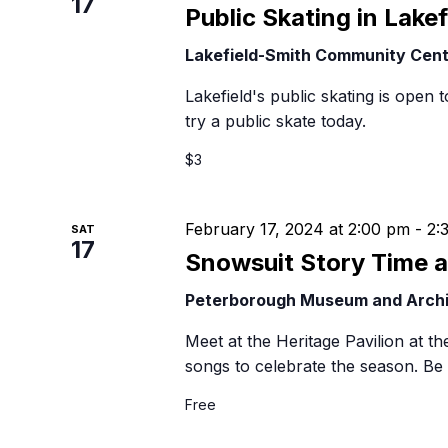
17
B
Public Skating in Lakef
Lakefield-Smith Community Cen
Lakefield's public skating is open t
try a public skate today.
$3
February 17, 2024 at 2:00 pm
-
2:
SAT
17
Snowsuit Story Time 
Peterborough Museum and Arch
Meet at the Heritage Pavilion at 
songs to celebrate the season. Be 
Free