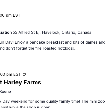
:00 pm
EST
iation
55 Alfred St E,, Havelock, Ontario, Canada
un Day! Enjoy a pancake breakfast and lots of games and
and don’t forget the fire roasted hotdogs!!…
Family
:00 pm
EST
Day
t Harley Farms
Weekend
 Keene
at
Harley
 Day weekend for some quality family time! The mini zoo
Farms
visit while the shop is open…