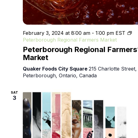
February 3, 2024 at 8:00 am
-
1:00 pm
EST
Peterborough Regional Farmers Market
Peterborough Regional Farmers
Market
Quaker Foods City Square
215 Charlotte Street,
Peterborough, Ontario, Canada
SAT
3