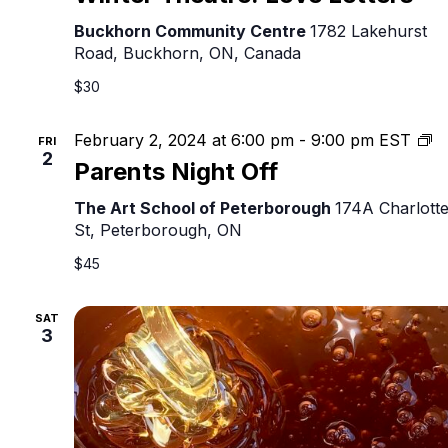
Buckhorn Community Centre
1782 Lakehurst
Road, Buckhorn, ON, Canada
$30
Pa
February 2, 2024 at 6:00 pm
-
9:00 pm
EST
FRI
2
Ni
Parents Night Off
Of
The Art School of Peterborough
174A Charlott
St, Peterborough, ON
$45
SAT
3