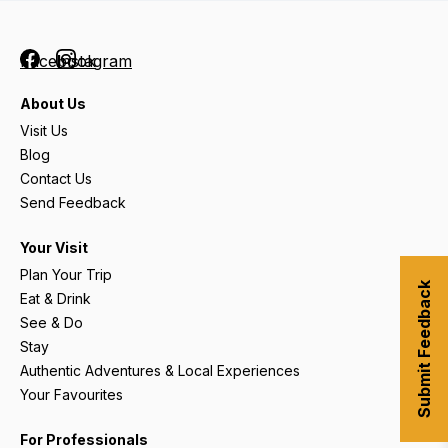
Facebook
Instagram
About Us
Visit Us
Blog
Contact Us
Send Feedback
Your Visit
Plan Your Trip
Submit Feedback
Eat & Drink
See & Do
Stay
Authentic Adventures & Local Experiences
Your Favourites
For Professionals