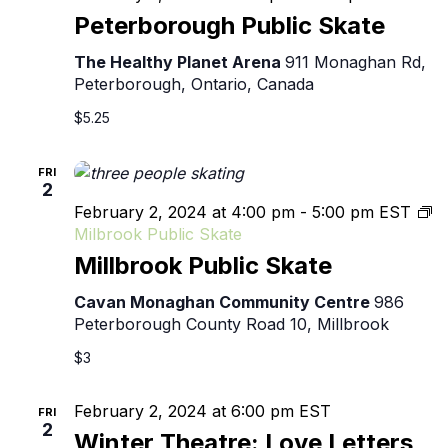
Pu
Peterborough Public Skate
Sk
The Healthy Planet Arena
911 Monaghan Rd,
Peterborough, Ontario, Canada
$5.25
FRI
2
February 2, 2024 at 4:00 pm
-
5:00 pm
EST
Milbrook Public Skate
Millbrook Public Skate
Cavan Monaghan Community Centre
986
Peterborough County Road 10, Millbrook
$3
February 2, 2024 at 6:00 pm
EST
FRI
2
Winter Theatre: Love Letters