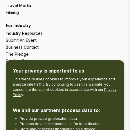
Travel Media
Filming
For Industry
Industry Resources
Submit An Event
Business Contact
The Pledge
Product Development
Tourism Research
Your privacy is important to us
This website uses cookies to improve your experience and
analyze site traffic. By continuing to use this website, you
consent to the use of cookies in accordance with our
Privacy
Policy
.
We and our partners process data to:
Provide precise geolocation data
Process device characteristics for identification
Store and/or access information on a device