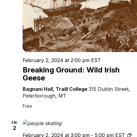
February 2, 2024 at 2:00 pm
EST
Breaking Ground: Wild Irish
Geese
Bagnani Hall, Traill College
315 Dublin Street,
Peterborough, MT
Free
FRI
2
Pe
February 2, 2024 at 3:00 pm
-
5:00 pm
EST