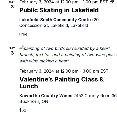
P
February 3, 2024 at 12:00 pm
-
1:00 pm
EST
SAT
3
S
Public Skating in Lakefield
in
L
Lakefield-Smith Community Centre
20
Concession St, Lakefield, Lakefield
Free
SAT
3
February 3, 2024 at 12:00 pm
-
3:00 pm
EST
Valentine’s Painting Class &
Lunch
Kawartha Country Wines
2452 County Road 36
Buckhorn, ON
$62