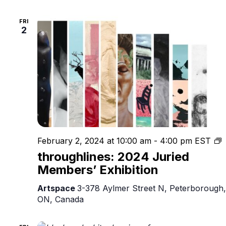
FRI
2
t
February 2, 2024 at 10:00 am
-
4:00 pm
EST
2
throughlines: 2024 Juried
J
Members’ Exhibition
M
E
Artspace
3-378 Aylmer Street N, Peterborough,
ON, Canada