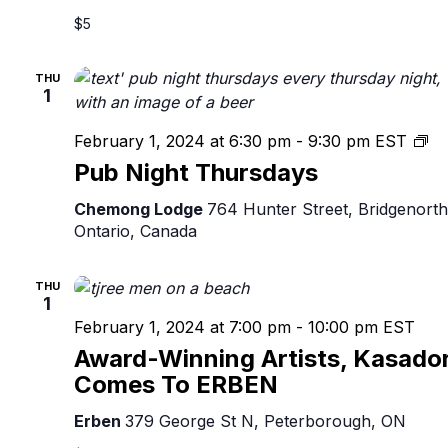
$5
THU
1
Pu
February 1, 2024 at 6:30 pm
-
9:30 pm
EST
Ni
Pub Night Thursdays
Th
Chemong Lodge
764 Hunter Street, Bridgenorth
Ontario, Canada
THU
1
February 1, 2024 at 7:00 pm
-
10:00 pm
EST
Award-Winning Artists, Kasado
Comes To ERBEN
Erben
379 George St N, Peterborough, ON