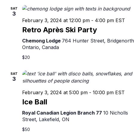
SAT
3
February 3, 2024 at 12:00 pm
-
4:00 pm
EST
Retro Après Ski Party
Chemong Lodge
764 Hunter Street, Bridgenorth
Ontario, Canada
$20
SAT
3
February 3, 2024 at 5:00 pm
-
10:00 pm
EST
Ice Ball
Royal Canadian Legion Branch 77
10 Nicholls
Street, Lakefield, ON
$50