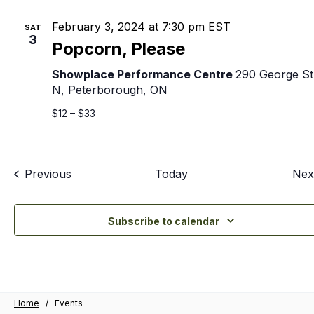
February 3, 2024 at 7:30 pm
EST
SAT
3
Popcorn, Please
Showplace Performance Centre
290 George St
N, Peterborough, ON
$12 – $33
Events
Previous
Today
Nex
Subscribe to calendar
Home
/
Events