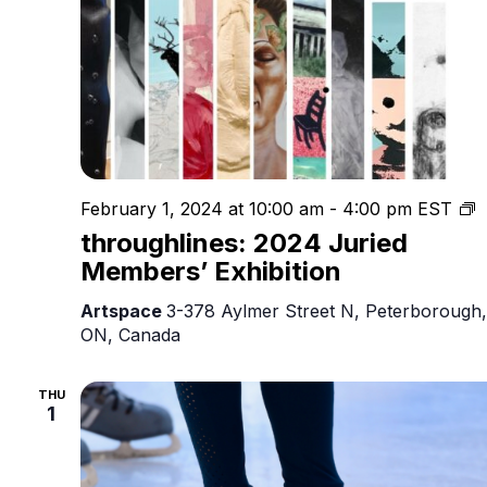
t
February 1, 2024 at 10:00 am
-
4:00 pm
EST
2
throughlines: 2024 Juried
J
Members’ Exhibition
M
E
Artspace
3-378 Aylmer Street N, Peterborough,
ON, Canada
THU
1