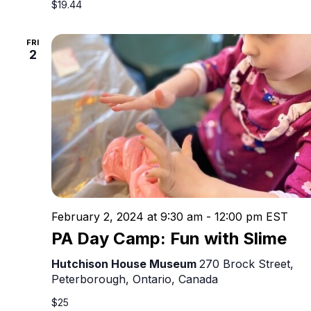
$19.44
FRI
2
February 2, 2024 at 9:30 am
-
12:00 pm
EST
PA Day Camp: Fun with Slime
Hutchison House Museum
270 Brock Street,
Peterborough, Ontario, Canada
$25