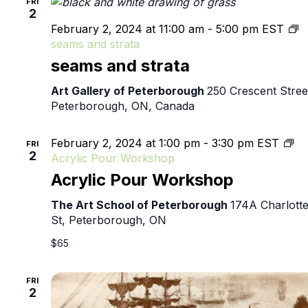
FRI
2
February 2, 2024 at 11:00 am
-
5:00 pm
EST
seams and strata
seams and strata
Art Gallery of Peterborough
250 Crescent Stree
Peterborough, ON, Canada
February 2, 2024 at 1:00 pm
-
3:30 pm
EST
FRI
2
Acrylic Pour Workshop
Acrylic Pour Workshop
The Art School of Peterborough
174A Charlott
St, Peterborough, ON
$65
FRI
2