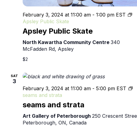
February 3, 2024 at 11:00 am
-
1:00 pm
EST
Apsley Public Skate
Apsley Public Skate
North Kawartha Community Centre
340
McFadden Rd, Apsley
$2
SAT
3
February 3, 2024 at 11:00 am
-
5:00 pm
EST
seams and strata
seams and strata
Art Gallery of Peterborough
250 Crescent Stree
Peterborough, ON, Canada