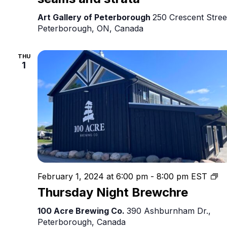
Art Gallery of Peterborough
250 Crescent Stree
Peterborough, ON, Canada
THU
1
Th
February 1, 2024 at 6:00 pm
-
8:00 pm
EST
Ni
Thursday Night Brewchre
Br
100 Acre Brewing Co.
390 Ashburnham Dr.,
Peterborough, Canada