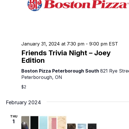
January 31, 2024 at 7:30 pm
-
9:00 pm
EST
Friends Trivia Night – Joey
Edition
Boston Pizza Peterborough South
821 Rye Stre
Peterborough, ON
$2
February 2024
THU
1