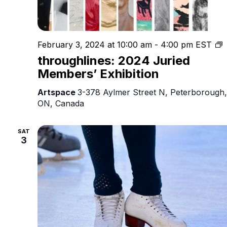
t
February 3, 2024 at 10:00 am
-
4:00 pm
EST
2
throughlines: 2024 Juried
J
Members’ Exhibition
M
E
Artspace
3-378 Aylmer Street N, Peterborough,
ON, Canada
SAT
3