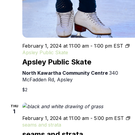
February 1, 2024 at 11:00 am
-
1:00 pm
EST
Apsley Public Skate
Apsley Public Skate
North Kawartha Community Centre
340
McFadden Rd, Apsley
$2
THU
1
February 1, 2024 at 11:00 am
-
5:00 pm
EST
seams and strata
seams and strata