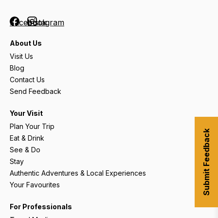
Facebook
Instagram
About Us
Visit Us
Blog
Contact Us
Send Feedback
Your Visit
Plan Your Trip
Submit Feedback
Eat & Drink
See & Do
Stay
Authentic Adventures & Local Experiences
Your Favourites
For Professionals