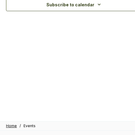
Subscribe to calendar
Home
/
Events