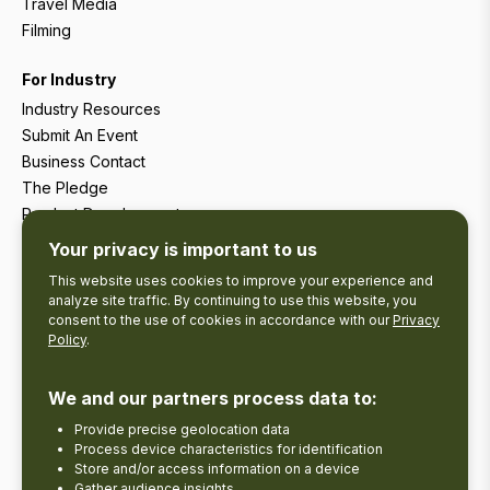
Travel Media
Filming
For Industry
Industry Resources
Submit An Event
Business Contact
The Pledge
Product Development
Tourism Research
Your privacy is important to us
This website uses cookies to improve your experience and
analyze site traffic. By continuing to use this website, you
consent to the use of cookies in accordance with our
Privacy
Policy
.
We and our partners process data to:
Provide precise geolocation data
Process device characteristics for identification
Store and/or access information on a device
Gather audience insights