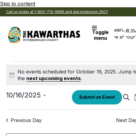
Skip to content
Call us today at 1-800-710-9586 and dial extension 2507
Search
View y
Toggle
the site
Favouri
menu
Events
No events scheduled for October 16, 2025. Jump t
for
Notice
the
next upcoming events
.
October
Select
10/16/2025
Eve
Submit an Event
date.
Sear
16,
Sea
an
2025
Previous Day
Next Da
Vi
Nav